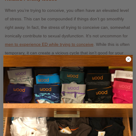
When you’re trying to conceive, you often have an elevated level
of stress. This can be compounded if things don’t go smoothly
right away. In fact, the stress of trying to conceive can, somewhat
ironically contribute to sexual dysfunction. It's not uncommon for
men to experience ED while trying to conceive
. While this is often
temporary, it can create a vicious cycle that isn’t good for your
self-confidence. If you’re having trouble in this area, your best bet
is to talk to your doctor about a
treatment like viagra
. Strangely,
many people seem to believe that your underwear choices can
affect your ability to get and maintain an erection. This belief
probably stems from the known effects of underwear on fertility.
That said, your underwear is definitely
not
going to cause ED.
We’re not entirely sure why this myth continues to persist, and it
can make it hard to distinguish fact from fiction, but hopefully,
we’ve cleared up some misinformation.