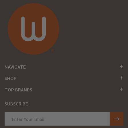
NAVIGATE
SHOP
TOP BRANDS
SUBSCRIBE
Email
Address