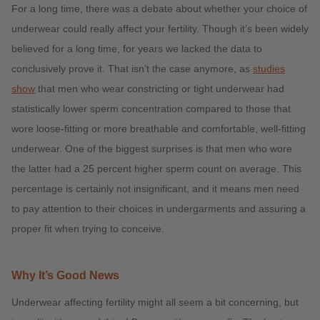
For a long time, there was a debate about whether your choice of
underwear could really affect your fertility. Though it’s been widely
believed for a long time, for years we lacked the data to
conclusively prove it. That isn’t the case anymore, as
studies
show
that men who wear constricting or tight underwear had
statistically lower sperm concentration compared to those that
wore loose-fitting or more breathable and comfortable, well-fitting
underwear. One of the biggest surprises is that men who wore
the latter had a 25 percent higher sperm count on average. This
percentage is certainly not insignificant, and it means men need
to pay attention to their choices in undergarments and assuring a
proper fit when trying to conceive.
Why It’s Good News
Underwear affecting fertility might all seem a bit concerning, but