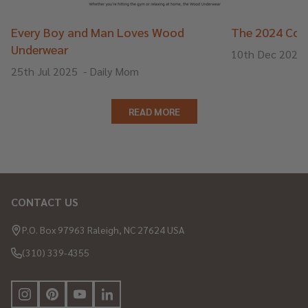
Every Boy and Man Loves Wood
The 2024 Cons
Underwear
10th Dec 2024
25th Jul 2025
-
Daily Mom
READ MORE
CONTACT US
Footer
Start
P.O. Box 97963 Raleigh, NC 27624 USA
(310) 339-4355