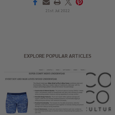
21st Jul 2022
EXPLORE POPULAR ARTICLES