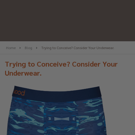
Home
Blog
Trying to Conceive? Consider Your Underwear.
Trying to Conceive? Consider Your
Underwear.