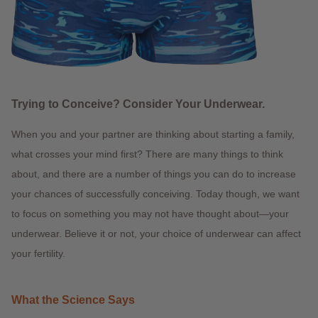
Trying to Conceive? Consider Your Underwear.
When you and your partner are thinking about starting a family,
what crosses your mind first? There are many things to think
about, and there are a number of things you can do to increase
your chances of successfully conceiving. Today though, we want
to focus on something you may not have thought about—your
underwear. Believe it or not, your choice of underwear can affect
your fertility.
What the Science Says