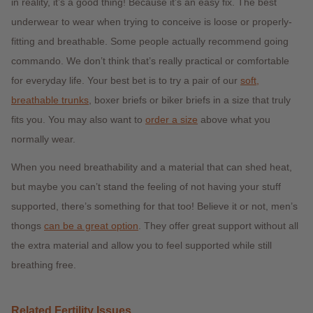
in reality, it’s a good thing! Because it’s an easy fix. The best
underwear to wear when trying to conceive is loose or properly-
fitting and breathable. Some people actually recommend going
commando. We don’t think that’s really practical or comfortable
for everyday life. Your best bet is to try a pair of our
soft,
breathable trunks
,
boxer briefs or biker briefs in a size that truly
fits you. You may also want to
order a size
above what you
normally wear.
When you need breathability and a material that can shed heat,
but maybe you can’t stand the feeling of not having your stuff
supported, there’s something for that too! Believe it or not, men’s
thongs
can be a great option
. They offer great support without all
the extra material and allow you to feel supported while still
breathing free.
Related Fertility Issues