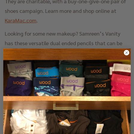
They are charitable, with a buy-one-give-one pair of
shoes campaign. Learn more and shop online at
KaraMac.com
.
Looking for some new makeup? Samreen’s Vanity
has these versatile dual ended pencils that can be
used on your lips, and also your cheeks and eyelids.
While they were crafted for diverse skin tones, which
are often overlooked in the cosmetics industry,
these pencils complement all skin tones. The
formula is super long lasting and semi-matte with a
satin finish. Best of all everything is cruelty, free, and
vegan. Learn more and shop online at
SamreensVanity.com
.
Watch bands are having a moment in the jewelry