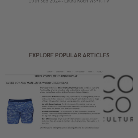
19th Sep 2024
Laura Koch WSYR-TV
-
EXPLORE POPULAR ARTICLES