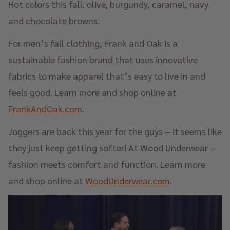
Hot colors this fall: olive, burgundy, caramel, navy
and chocolate browns.
For men’s fall clothing, Frank and Oak is a
sustainable fashion brand that uses innovative
fabrics to make apparel that’s easy to live in and
feels good. Learn more and shop online at
FrankAndOak.com
.
Joggers are back this year for the guys – it seems like
they just keep getting softer! At Wood Underwear –
fashion meets comfort and function. Learn more
and shop online at
WoodUnderwear.com
.