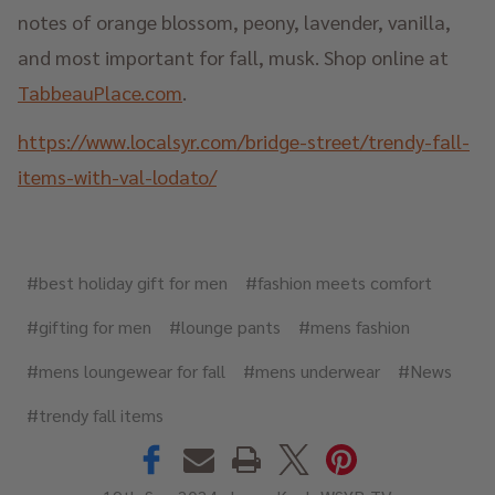
notes of orange blossom, peony, lavender, vanilla,
and most important for fall, musk. Shop online at
TabbeauPlace.com
.
https://www.localsyr.com/bridge-street/trendy-fall-
items-with-val-lodato/
#best holiday gift for men
#fashion meets comfort
#gifting for men
#lounge pants
#mens fashion
#mens loungewear for fall
#mens underwear
#News
#trendy fall items