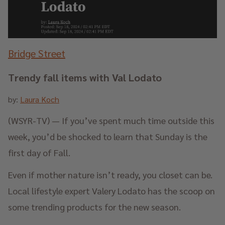
Bridge Street
Trendy fall items with Val Lodato
by:
Laura Koch
(WSYR-TV) — If you’ve spent much time outside this
week, you’d be shocked to learn that Sunday is the
first day of Fall.
Even if mother nature isn’t ready, you closet can be.
Local lifestyle expert Valery Lodato has the scoop on
some trending products for the new season.