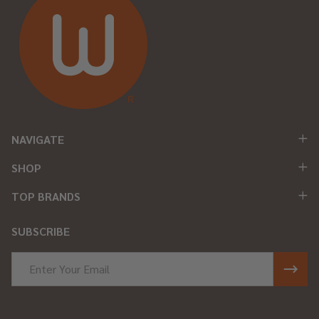
NAVIGATE
SHOP
TOP BRANDS
SUBSCRIBE
Email
Address