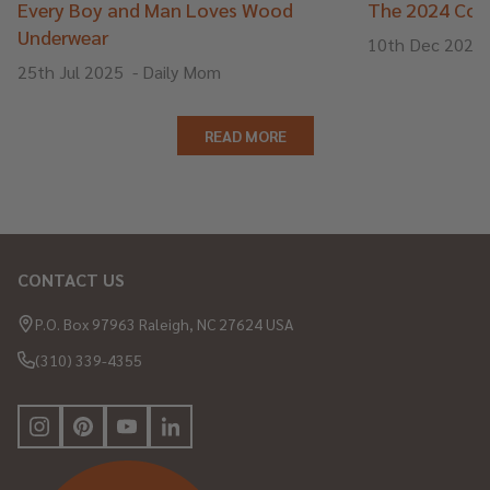
Every Boy and Man Loves Wood
The 2024 Cons
Underwear
10th Dec 2024
25th Jul 2025
-
Daily Mom
READ MORE
CONTACT US
Footer
Start
P.O. Box 97963 Raleigh, NC 27624 USA
(310) 339-4355