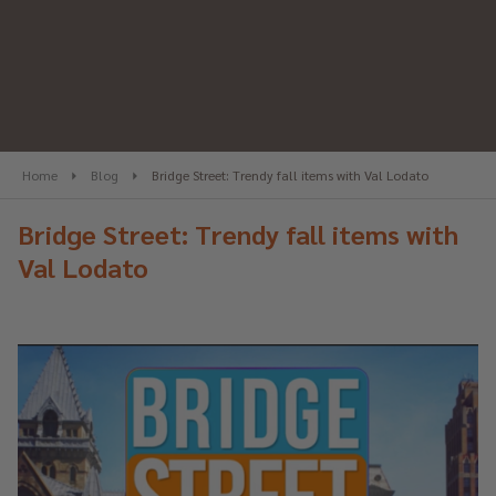
Home
Blog
Bridge Street: Trendy fall items with Val Lodato
Bridge Street: Trendy fall items with
Val Lodato