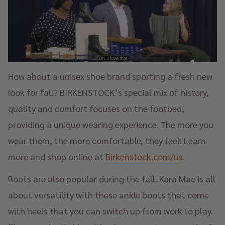
How about a unisex shoe brand sporting a fresh new
look for fall? BIRKENSTOCK’s special mix of history,
quality and comfort focuses on the footbed,
providing a unique wearing experience. The more you
wear them, the more comfortable, they feel! Learn
more and shop online at
Birkenstock.com/us
.
Boots are also popular during the fall. Kara Mac is all
about versatility with these ankle boots that come
with heels that you can switch up from work to play.