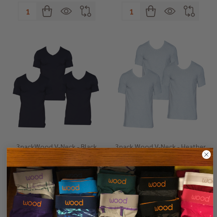
Quantity:
Quantity:
3packWood V-Neck - Black
3pack Wood V-Neck - Heather
Grey
S
M
L
XL
+ 1
S
M
L
XL
+ 1
$89.00
$89.00