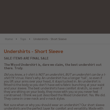
se
Home
Tops
Undershirts - Short Sleeve
Undershirts - Short Sleeve
SALE ITEMS ARE FINAL SALE
The Wood Undershirt is, dare we claim, the best undershirt out
there. Truly.
Did you know, a t-shirt is NOT an undershirt, BUT an undershirt can be a t-
shirt?
It’s true. Here’s why. An undershirt has a longer ‘tail’, so even if
you lift your arms over your head, it stays tucked in. An undershirt is
fitted to the body so you don’t have extra fabric bunching at your waist
and your sleeve. The best undershirts have comfort stretch, so even if
they are sitting on your body, they move with you so you never feel
constrained. I think we just described the Wood Undershirt. Yes. We did.
They come in crew-neck and v-neck styles.
Not sure when or why you should wear an undershirt? Our short sleeve
undershirts are the perfect layer for comfort and versatility. Made with