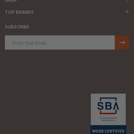
TOP BRANDS
SUBSCRIBE
Email
Address