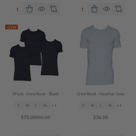
Quantity:
Quantity:
-
21%
3Pack -Crew Neck - Black
Crew Neck - Heather Grey
S
M
L
XL
+ 1
S
M
L
XL
+ 1
$70.00
$89.00
$36.00