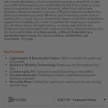
soft, breathable fabrics, these undershirts provide a smooth fit under
any outfit while keeping you comfortable all day. If you need an extra
layer of insulation or want the ‘slimming’ effect that extra layer
provides a Wood Undershirt is for you. A Wood Undershirt protects the
shirts and sweaters you wear. Whether you’re dressing up for work or
layering for a casual day out, these short sleeve undershirts provide the
support and flexibility you need. It is perfect for keeping you cool and
dry…for those dance all night parties, no sticky, wet shirt for you.
Designed to be lightweight and moisture-wicking, they ensure you stay
dry and comfortable.
In other words, a Wood Undershirt is a
wardrobe must-have, for all occasions, all weather, all
functions. Try one.
Key Features:
Lightweight & Breathable Fabric:
Offers a smooth fit under any
outerwear.
Moisture-Wicking Technology:
Keeps you dry throughout the
day.
Comfortable Fit:
Tailored to avoid bunching or discomfort.
Durable Materials:
Performance built to withstand frequent
washing and wear.
Versatile Wear:
Perfect for layering or wearing on its own during
warmer days.
SORT BY:
FILTERS
Products