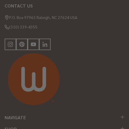
CONTACT US
Footer
Start
P.O. Box 97963 Raleigh, NC 27624 USA
(310) 339-4355
NAVIGATE
SHOP