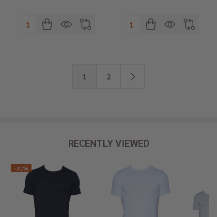
Quantity:
Quantity:
1
2
RECENTLY VIEWED
-
31%