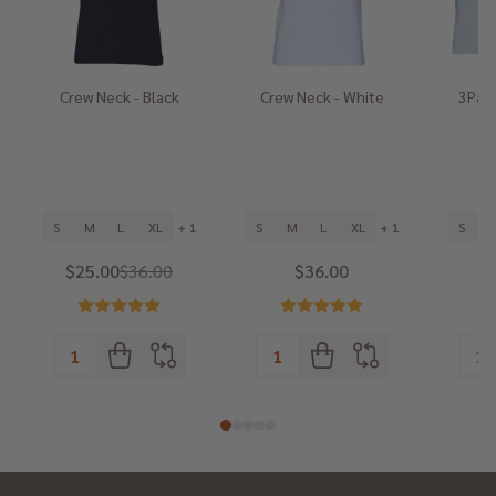
Crew Neck - Black
Crew Neck - White
3Pack
He
S
M
L
XL
+ 1
S
M
L
XL
+ 1
S
$25.00
$36.00
$36.00