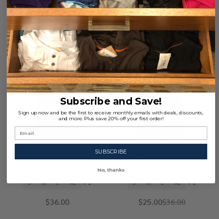
Quantity:
Quantity:
-
31%
Subscribe and Save!
Sign up now and be the first to receive monthly emails with deals, discounts,
and more. Plus save 20% off your first order!
Crew Neck Undershirt - Graphite
Wood V-Neck - Deep Space
SUBSCRIBE
Blue
No, thanks
S
M
L
XL
+ 1
S
M
L
XL
+ 1
$36.00
$25.00
$36.00