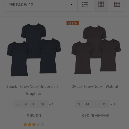
List
PER PAGE:
-
21%
3pack - Crew Neck Undershirt -
3Pack-Crew Neck - Walnut
Graphite
S
M
L
XL
+ 1
S
M
L
XL
+ 1
$89.00
$70.00
$89.00