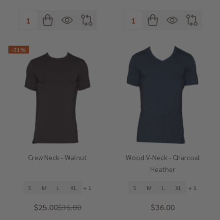
Quantity:
Quantity:
-
31%
Crew Neck - Walnut
Wood V-Neck - Charcoal
Heather
S
M
L
XL
+ 1
S
M
L
XL
+ 1
$25.00
$36.00
$36.00