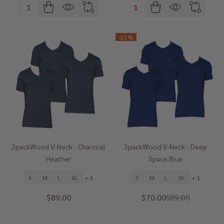
Quantity:
Quantity:
-
21%
3packWood V-Neck - Charcoal
3packWood V-Neck - Deep
Heather
Space Blue
S
M
L
XL
+ 1
S
M
L
XL
+ 1
$89.00
$70.00
$89.00