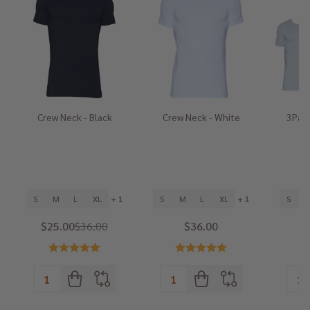
Crew Neck - Black
Crew Neck - White
3Pack
He
S
M
L
XL
+ 1
S
M
L
XL
+ 1
S
$25.00
$36.00
$36.00