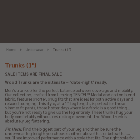
se
Home
Underwear
Trunks (1")
Trunks (1")
SALE ITEMS ARE FINAL SALE
Wood Trunks are the ultimate – ‘date-night’ ready.
Men’s trunks offer the perfect balance between coverage and mobility.
Our collection, crafted from Lenzing TENCEL™ Modal and cotton blend
fabric, features shorter, snug fits that are ideal for both active days and
relaxed lounging. This style, at a 1” leg length, is perfect for those
slimmer fit pants, those hotter days where less fabric is a good thing…
but you’re not ready to give up the leg entirely. These trunks hug your
body comfortably without restricting movement. The Wood Trunk is
absolutely leg flattering.
Fit Hack:
Find the biggest part of your leg and then be sure the
underwear leg length you choose is either above that or below that…
you’ll see improved performance with a style that fits. The right style for