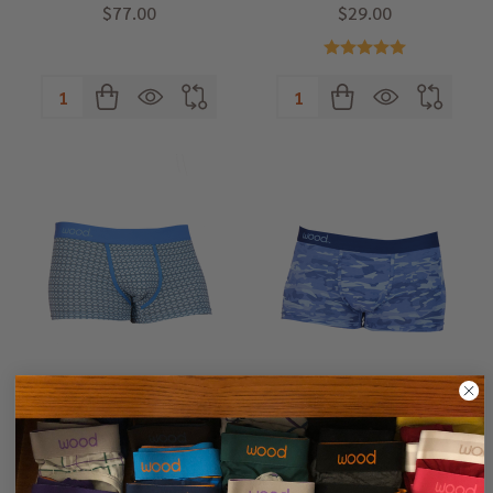
$77.00
$29.00
Quantity:
Quantity:
Wood Trunk - Steel Blue Rings
Wood Trunk - Blue Camo
Small (27-29")
Small (27-29")
Medium (31-33")
Medium (31-33")