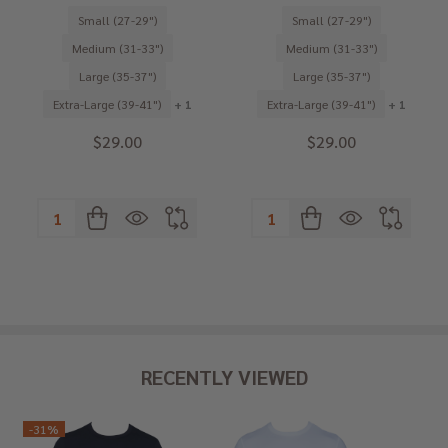
Small (27-29")
Small (27-29")
Medium (31-33")
Medium (31-33")
Large (35-37")
Large (35-37")
Extra-Large (39-41")
+ 1
Extra-Large (39-41")
+ 1
$29.00
$29.00
Quantity:
Quantity:
RECENTLY VIEWED
-
31%