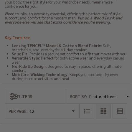
your body, the right style for your wardrobe needs, means more
confidence for you.
Wood trunks, an everyday essential, offering the perfect mix of style,
support, and comfort for the modern man.
Put on a Wood Trunk and
everyone else will see that extra confidence you’re wearing.
Key Features:
Lenzing TENCEL™ Modal & Cotton Blend Fabric:
Soft,
breathable, and stretchy for all-day comfort.
Snug Fit:
Provides a secure yet comfortable fit that moves with you.
Versatile Style:
Perfect for both active wear and everyday casual
wear.
No-Ride Up Design:
Designed to stay in place, offering ultimate
comfort.
Moisture-Wicking Technology:
Keeps you cool and dry even
during intense activities and heat.
SORT BY:
FILTERS
Products
List
PER PAGE: