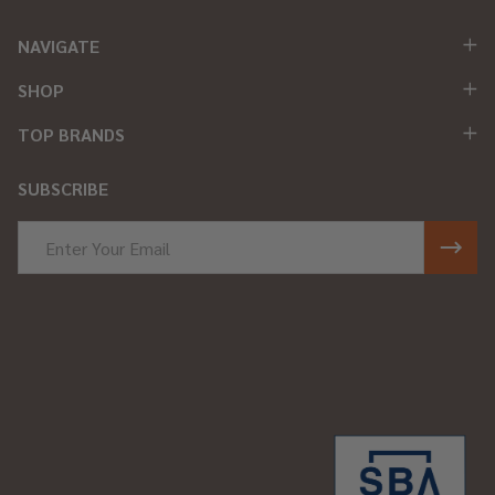
NAVIGATE
SHOP
TOP BRANDS
SUBSCRIBE
Email
Address