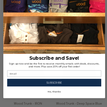
Large (35-37")
Large (35-37")
Extra-Large (39-41")
+ 1
Extra-Large (39-41")
+ 1
$29.00
$29.00
Quantity:
Quantity:
Subscribe and Save!
Sign up now and be the first to receive monthly emails with deals, discounts,
and more. Plus save 20% off your first order!
SUBSCRIBE
No, thanks
Wood Trunk - IRON
Wood Trunk - Deep Space Blue