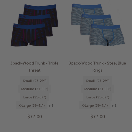
3pack-Wood Trunk - Triple
3pack-Wood Trunk - Steel Blue
Threat
Rings
Small (27-29")
Small (27-29")
Medium (31-33")
Medium (31-33")
Large (35-37")
Large (35-37")
X-Large (39-41")
+ 1
X-Large (39-41")
+ 1
$77.00
$77.00