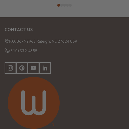
CONTACT US
Footer
Start
P.O. Box 97963 Raleigh, NC 27624 USA
(310) 339-4355