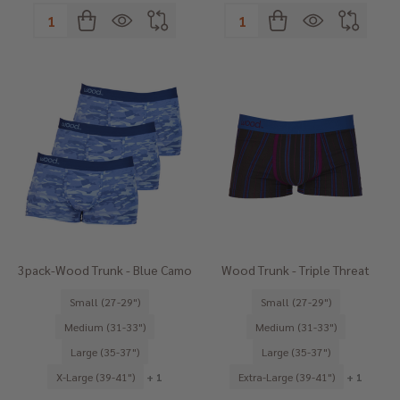
Quantity:
Quantity:
3pack-Wood Trunk - Blue Camo
Wood Trunk - Triple Threat
Small (27-29")
Small (27-29")
Medium (31-33")
Medium (31-33")
Large (35-37")
Large (35-37")
X-Large (39-41")
+ 1
Extra-Large (39-41")
+ 1