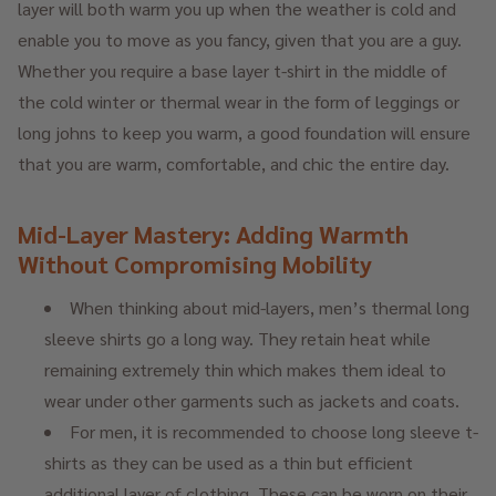
layer will both warm you up when the weather is cold and
enable you to move as you fancy, given that you are a guy.
Whether you require a base layer t-shirt in the middle of
the cold winter or thermal wear in the form of leggings or
long johns to keep you warm, a good foundation will ensure
that you are warm, comfortable, and chic the entire day.
Mid-Layer Mastery: Adding Warmth
Without Compromising Mobility
When thinking about mid-layers, men’s thermal long
sleeve shirts go a long way. They retain heat while
remaining extremely thin which makes them ideal to
wear under other garments such as jackets and coats.
For men, it is recommended to choose long sleeve t-
shirts as they can be used as a thin but efficient
additional layer of clothing. These can be worn on their