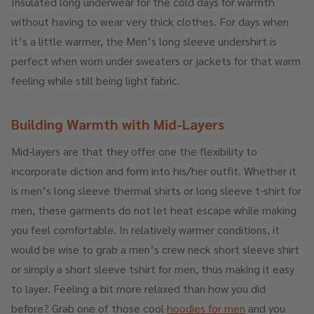
Insulated long underwear for the cold days for warmth
without having to wear very thick clothes. For days when
it’s a little warmer, the Men’s long sleeve undershirt is
perfect when worn under sweaters or jackets for that warm
feeling while still being light fabric.
Building Warmth with Mid-Layers
Mid-layers are that they offer one the flexibility to
incorporate diction and form into his/her outfit. Whether it
is men’s long sleeve thermal shirts or long sleeve t-shirt for
men, these garments do not let heat escape while making
you feel comfortable. In relatively warmer conditions, it
would be wise to grab a men’s crew neck short sleeve shirt
or simply a short sleeve tshirt for men, thus making it easy
to layer. Feeling a bit more relaxed than how you did
before? Grab one of those cool
hoodies for men
and you