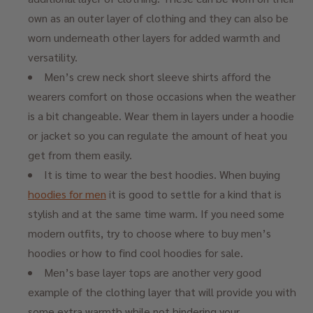
own as an outer layer of clothing and they can also be
worn underneath other layers for added warmth and
versatility.
Men’s crew neck short sleeve shirts afford the
wearers comfort on those occasions when the weather
is a bit changeable. Wear them in layers under a hoodie
or jacket so you can regulate the amount of heat you
get from them easily.
It is time to wear the best hoodies. When buying
hoodies for men
it is good to settle for a kind that is
stylish and at the same time warm. If you need some
modern outfits, try to choose where to buy men’s
hoodies or how to find cool hoodies for sale.
Men’s base layer tops are another very good
example of the clothing layer that will provide you with
some extra warmth while not hindering your