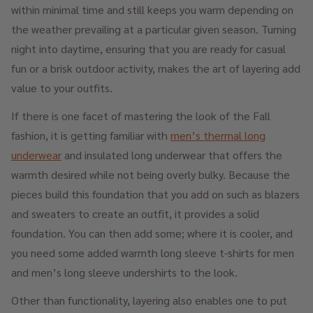
within minimal time and still keeps you warm depending on
the weather prevailing at a particular given season. Turning
night into daytime, ensuring that you are ready for casual
fun or a brisk outdoor activity, makes the art of layering add
value to your outfits.
If there is one facet of mastering the look of the Fall
fashion, it is getting familiar with
men’s thermal long
underwear
and insulated long underwear that offers the
warmth desired while not being overly bulky. Because the
pieces build this foundation that you add on such as blazers
and sweaters to create an outfit, it provides a solid
foundation. You can then add some; where it is cooler, and
you need some added warmth long sleeve t-shirts for men
and men’s long sleeve undershirts to the look.
Other than functionality, layering also enables one to put