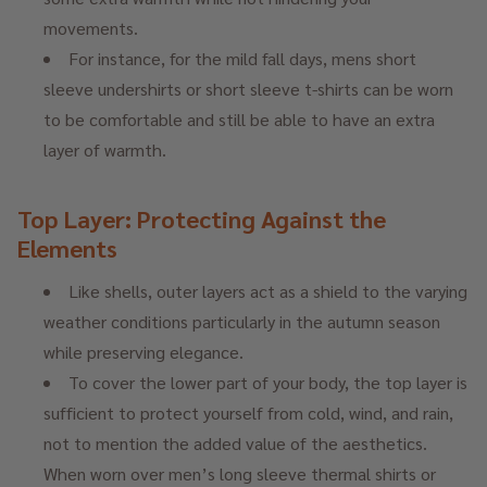
movements.
For instance, for the mild fall days, mens short
sleeve undershirts or short sleeve t-shirts can be worn
to be comfortable and still be able to have an extra
layer of warmth.
Top Layer: Protecting Against the
Elements
Like shells, outer layers act as a shield to the varying
weather conditions particularly in the autumn season
while preserving elegance.
To cover the lower part of your body, the top layer is
sufficient to protect yourself from cold, wind, and rain,
not to mention the added value of the aesthetics.
When worn over men’s long sleeve thermal shirts or