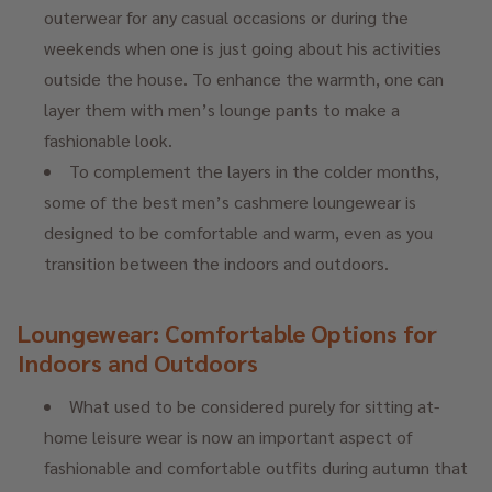
outerwear for any casual occasions or during the
weekends when one is just going about his activities
outside the house. To enhance the warmth, one can
layer them with men’s lounge pants to make a
fashionable look.
To complement the layers in the colder months,
some of the best men’s cashmere loungewear is
designed to be comfortable and warm, even as you
transition between the indoors and outdoors.
Loungewear: Comfortable Options for
Indoors and Outdoors
What used to be considered purely for sitting at-
home leisure wear is now an important aspect of
fashionable and comfortable outfits during autumn that