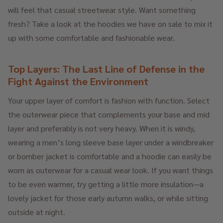
will feel that casual streetwear style. Want something
fresh? Take a look at the hoodies we have on sale to mix it
up with some comfortable and fashionable wear.
Top Layers: The Last Line of Defense in the
Fight Against the Environment
Your upper layer of comfort is fashion with function. Select
the outerwear piece that complements your base and mid
layer and preferably is not very heavy. When it is windy,
wearing a men’s long sleeve base layer under a windbreaker
or bomber jacket is comfortable and a hoodie can easily be
worn as outerwear for a casual wear look. If you want things
to be even warmer, try getting a little more insulation—a
lovely jacket for those early autumn walks, or while sitting
outside at night.