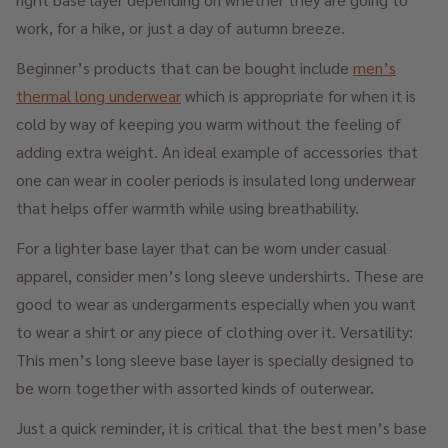
work, for a hike, or just a day of autumn breeze.
Beginner’s products that can be bought include
men’s
thermal long underwear
which is appropriate for when it is
cold by way of keeping you warm without the feeling of
adding extra weight. An ideal example of accessories that
one can wear in cooler periods is insulated long underwear
that helps offer warmth while using breathability.
For a lighter base layer that can be worn under casual
apparel, consider men’s long sleeve undershirts. These are
good to wear as undergarments especially when you want
to wear a shirt or any piece of clothing over it. Versatility:
This men’s long sleeve base layer is specially designed to
be worn together with assorted kinds of outerwear.
Just a quick reminder, it is critical that the best men’s base