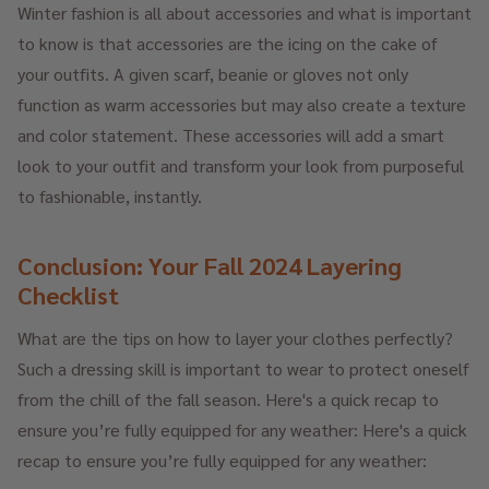
Winter fashion is all about accessories and what is important
to know is that accessories are the icing on the cake of
your outfits. A given scarf, beanie or gloves not only
function as warm accessories but may also create a texture
and color statement. These accessories will add a smart
look to your outfit and transform your look from purposeful
to fashionable, instantly.
Conclusion: Your Fall 2024 Layering
Checklist
What are the tips on how to layer your clothes perfectly?
Such a dressing skill is important to wear to protect oneself
from the chill of the fall season. Here's a quick recap to
ensure you’re fully equipped for any weather: Here's a quick
recap to ensure you’re fully equipped for any weather: