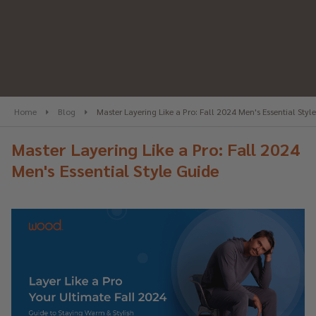
Home
Blog
Master Layering Like a Pro: Fall 2024 Men's Essential Styl
Master Layering Like a Pro: Fall 2024
Men's Essential Style Guide