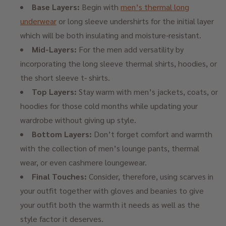
Base Layers:
Begin with
men’s thermal long
underwear
or long sleeve undershirts for the initial layer
which will be both insulating and moisture-resistant.
Mid-Layers:
For the men add versatility by
incorporating the long sleeve thermal shirts, hoodies, or
the short sleeve t- shirts.
Top Layers:
Stay warm with men’s jackets, coats, or
hoodies for those cold months while updating your
wardrobe without giving up style.
Bottom Layers:
Don’t forget comfort and warmth
with the collection of men’s lounge pants, thermal
wear, or even cashmere loungewear.
Final Touches:
Consider, therefore, using scarves in
your outfit together with gloves and beanies to give
your outfit both the warmth it needs as well as the
style factor it deserves.