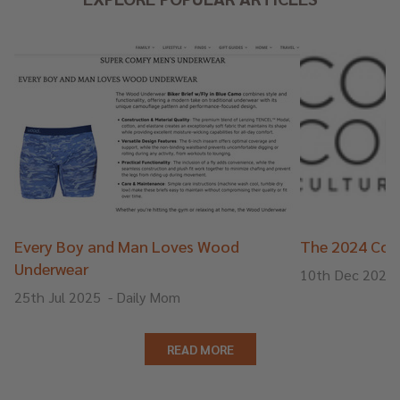
Every Boy and Man Loves Wood
The 2024 Cons
Underwear
10th Dec 2024
25th Jul 2025
-
Daily Mom
READ MORE