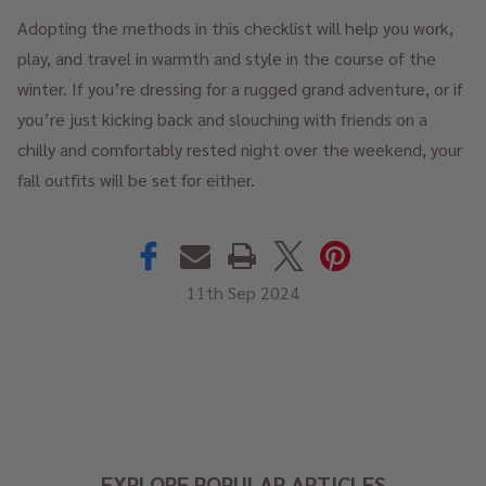
Adopting the methods in this checklist will help you work,
play, and travel in warmth and style in the course of the
winter. If you’re dressing for a rugged grand adventure, or if
you’re just kicking back and slouching with friends on a
chilly and comfortably rested night over the weekend, your
fall outfits will be set for either.
11th Sep 2024
EXPLORE POPULAR ARTICLES