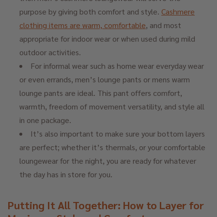
purpose by giving both comfort and style.
Cashmere
clothing items are warm, comfortable
, and most
appropriate for indoor wear or when used during mild
outdoor activities.
For informal wear such as home wear everyday wear
or even errands, men’s lounge pants or mens warm
lounge pants are ideal. This pant offers comfort,
warmth, freedom of movement versatility, and style all
in one package.
It’s also important to make sure your bottom layers
are perfect; whether it’s thermals, or your comfortable
loungewear for the night, you are ready for whatever
the day has in store for you.
Putting It All Together: How to Layer for