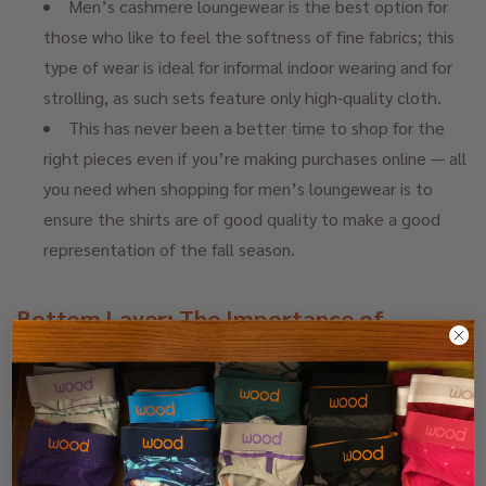
Men’s cashmere loungewear is the best option for
those who like to feel the softness of fine fabrics; this
type of wear is ideal for informal indoor wearing and for
strolling, as such sets feature only high-quality cloth.
This has never been a better time to shop for the
right pieces even if you’re making purchases online — all
you need when shopping for men’s loungewear is to
ensure the shirts are of good quality to make a good
representation of the fall season.
Bottom Layer: The Importance of
Comfort and Functionality
The outer layer is as important as the inner layers
while dressing for fall weather and to keep warm. The
choice of the base determines how you feel even when
you are indoors or during the rest of the day when you