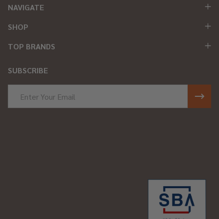
NAVIGATE
SHOP
TOP BRANDS
SUBSCRIBE
Email
Address