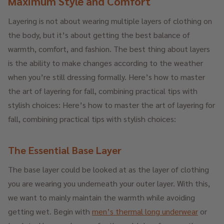
Maximum Style and Comfort
Layering is not about wearing multiple layers of clothing on
the body, but it’s about getting the best balance of
warmth, comfort, and fashion. The best thing about layers
is the ability to make changes according to the weather
when you’re still dressing formally. Here’s how to master
the art of layering for fall, combining practical tips with
stylish choices: Here’s how to master the art of layering for
fall, combining practical tips with stylish choices:
The Essential Base Layer
The base layer could be looked at as the layer of clothing
you are wearing you underneath your outer layer. With this,
we want to mainly maintain the warmth while avoiding
getting wet. Begin with
men’s thermal long underwear
or