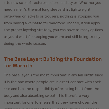
into new sets of textures, colors, and styles. Whether you
need a men’s thermal long sleeve shirt lightweight
outerwear or jackets or trousers, nothing is stopping you
from having a versatile fall wardrobe. Indeed, if you apply
the proper layering strategy, you can have as many options
as you’d want for keeping you warm and still being trendy
during the whole season.
The Base Layer: Building the Foundation
for Warmth
The base layer is the most important in any fall outfit since
it is the one where people are in direct contact with their
skin and has the responsibility of retaining heat from the
body and also absorbing sweat. It is therefore very
important for one to ensure that they have chosen the
right base layer depending on whether they are going to