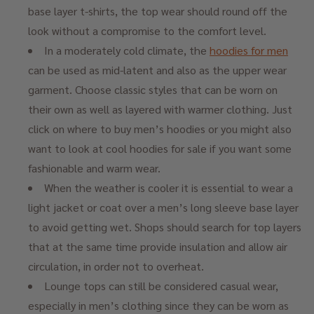
base layer t-shirts, the top wear should round off the
look without a compromise to the comfort level.
In a moderately cold climate, the
hoodies for men
can be used as mid-latent and also as the upper wear
garment. Choose classic styles that can be worn on
their own as well as layered with warmer clothing. Just
click on where to buy men’s hoodies or you might also
want to look at cool hoodies for sale if you want some
fashionable and warm wear.
When the weather is cooler it is essential to wear a
light jacket or coat over a men’s long sleeve base layer
to avoid getting wet. Shops should search for top layers
that at the same time provide insulation and allow air
circulation, in order not to overheat.
Lounge tops can still be considered casual wear,
especially in men’s clothing since they can be worn as