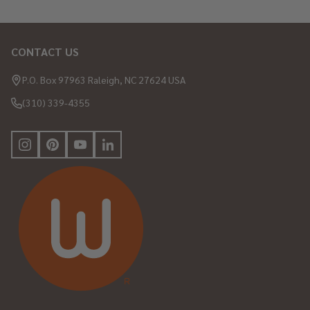
CONTACT US
Footer
Start
P.O. Box 97963 Raleigh, NC 27624 USA
(310) 339-4355