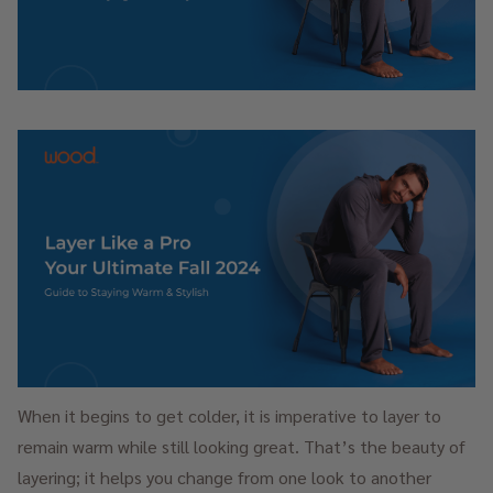
When it begins to get colder, it is imperative to layer to
remain warm while still looking great. That’s the beauty of
layering; it helps you change from one look to another