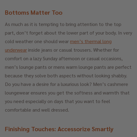
Bottoms Matter Too
As much as it is tempting to bring attention to the top
part, don’t forget about the lower part of your body. In very
cold weather one should wear
men’s thermal long
underwear
inside jeans or casual trousers. Whether for
comfort on a lazy Sunday afternoon or casual occasions,
men’s lounge pants or mens warm lounge pants are perfect
because they solve both aspects without looking shabby.
Do you have a desire for a luxurious look? Men’s cashmere
loungewear ensures you get the softness and warmth that
you need especially on days that you want to feel
comfortable and well dressed.
Finishing Touches: Accessorize Smartly