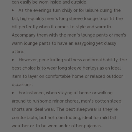
can easily be worn inside and outside.
As the evenings turn chilly or for leisure during the
fall, high-quality men’s long sleeve lounge tops fit the
bill perfectly when it comes to style and warmth.
Accompany them with the men’s lounge pants or men's
warm lounge pants to have an easygoing yet classy
attire.
However, penetrating softness and breathability, the
best choice is to wear long sleeve henleys as an ideal
item to layer on comfortable home or relaxed outdoor
occasions.
For instance, when staying at home or walking
around to run some minor chores, men’s cotton sleep
shorts are ideal wear. The best sleepwear is they’re
comfortable, but not constricting, ideal for mild fall
weather or to be worn under other pajamas.