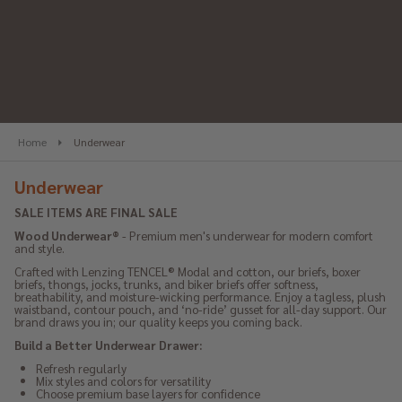
se
Home
Underwear
Underwear
SALE ITEMS ARE FINAL SALE
Wood Underwear®
 - Premium men's underwear for modern comfort 
and style.
Crafted with Lenzing TENCEL® Modal and cotton, our briefs, boxer 
briefs, thongs, jocks, trunks, and biker briefs offer softness, 
breathability, and moisture-wicking performance. Enjoy a tagless, plush 
waistband, contour pouch, and ‘no-ride’ gusset for all-day support. Our 
brand draws you in; our quality keeps you coming back.
Build a Better Underwear Drawer:
Refresh regularly
Mix styles and colors for versatility
Choose premium base layers for confidence