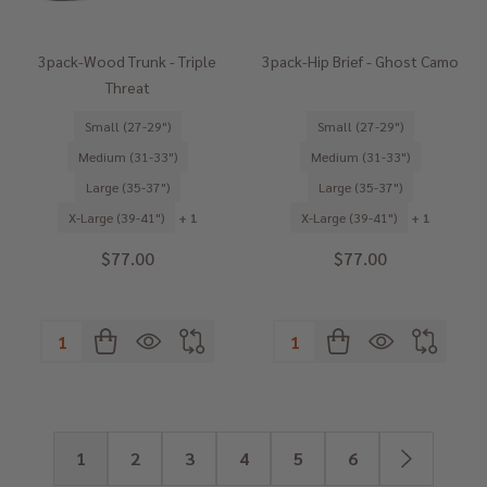
3pack-Wood Trunk - Triple
3pack-Hip Brief - Ghost Camo
Threat
Small (27-29")
Small (27-29")
Medium (31-33")
Medium (31-33")
Large (35-37")
Large (35-37")
X-Large (39-41")
+ 1
X-Large (39-41")
+ 1
$77.00
$77.00
Quantity:
Quantity:
1
2
3
4
5
6