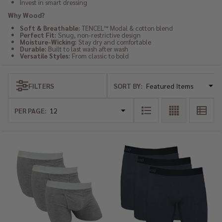
Invest in smart dressing
Why Wood?
Soft & Breathable:
TENCEL™ Modal & cotton blend
Perfect Fit:
Snug, non-restrictive design
Moisture-Wicking:
Stay dry and comfortable
Durable:
Built to last wash after wash
Versatile Styles:
From classic to bold
SORT BY:
FILTERS
Products
List
PER PAGE: