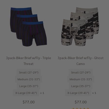
3pack-Biker Brief w/Fly - Triple
3pack-Biker Brief w/Fly - Ghost
Threat
Camo
Small (27-29")
Small (27-29")
Medium (31-33")
Medium (31-33")
Large (35-37")
Large (35-37")
X-Large (39-41")
+ 1
X-Large (39-41")
+ 1
$77.00
$77.00