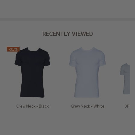
RECENTLY VIEWED
-
31%
Crew Neck - Black
Crew Neck - White
3Pack
He