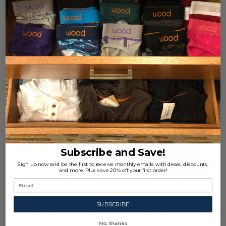
X-Large (39-41")
+ 1
X-Large (39-41")
+ 1
$77.00
$77.00
Quantity:
Quantity:
Subscribe and Save!
Sign up now and be the first to receive monthly emails with deals, discounts,
and more. Plus save 20% off your first order!
SUBSCRIBE
3pack-Boxer Brief w/Fly - Ghost
3pack-Boxer Brief w/Fly - Dark
Camo
Purple
No, thanks