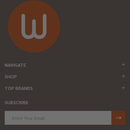
NAVIGATE
SHOP
TOP BRANDS
SUBSCRIBE
Email
Address