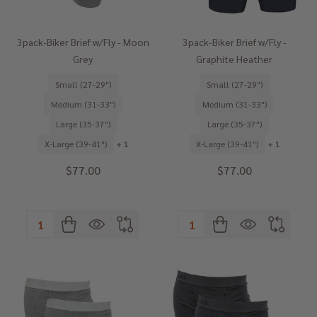
3pack-Biker Brief w/Fly - Moon
3pack-Biker Brief w/Fly -
Grey
Graphite Heather
Small (27-29")
Small (27-29")
Medium (31-33")
Medium (31-33")
Large (35-37")
Large (35-37")
X-Large (39-41")
+ 1
X-Large (39-41")
+ 1
$77.00
$77.00
Quantity:
Quantity: