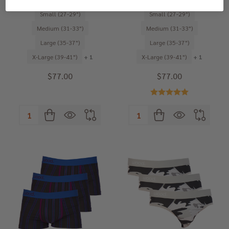
Small (27-29")
Small (27-29")
Medium (31-33")
Medium (31-33")
Large (35-37")
Large (35-37")
X-Large (39-41")
+ 1
X-Large (39-41")
+ 1
$77.00
$77.00
Quantity:
Quantity: