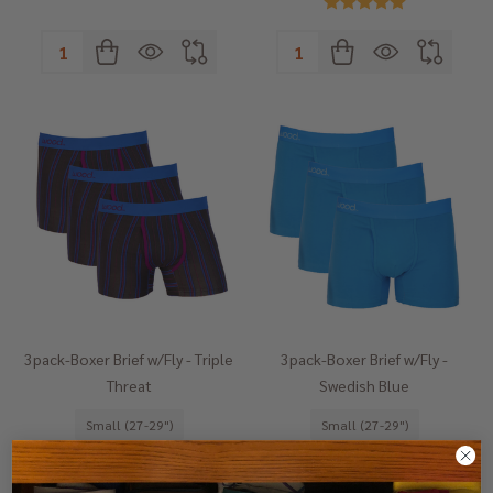
Quantity:
Quantity:
3pack-Boxer Brief w/Fly - Triple
3pack-Boxer Brief w/Fly -
Threat
Swedish Blue
Small (27-29")
Small (27-29")
Medium (31-33")
Medium (31-33")
Large (35-37")
Large (35-37")