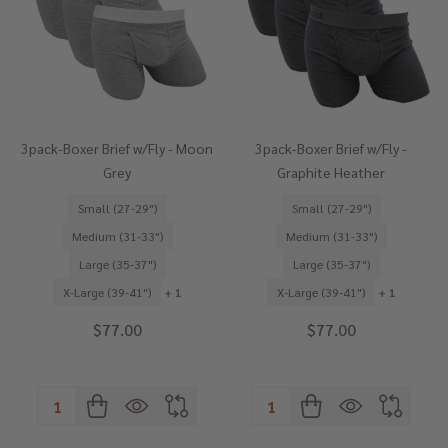
3pack-Boxer Brief w/Fly - Moon
3pack-Boxer Brief w/Fly -
Grey
Graphite Heather
Small (27-29")
Small (27-29")
Medium (31-33")
Medium (31-33")
Large (35-37")
Large (35-37")
X-Large (39-41")
+ 1
X-Large (39-41")
+ 1
$77.00
$77.00
Quantity:
Quantity: