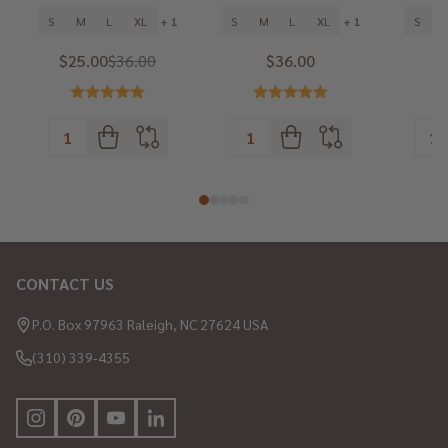
S
M
L
XL
+ 1
S
M
L
XL
+ 1
S
$25.00
$36.00
$36.00
CONTACT US
Footer
Start
P.O. Box 97963 Raleigh, NC 27624 USA
(310) 339-4355