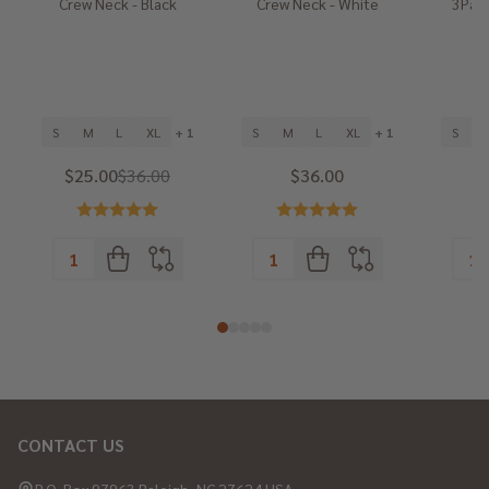
Crew Neck - Black
Crew Neck - White
3Pack
He
S
M
L
XL
+ 1
S
M
L
XL
+ 1
S
$25.00
$36.00
$36.00
CONTACT US
Footer
Start