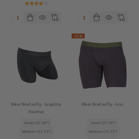
Quantity:
Quantity:
-
31%
Biker Brief w/Fly - Graphite
Biker Brief w/Fly - Iron
Heather
Small (27-29")
Small (27-29")
Medium (31-33")
Medium (31-33")