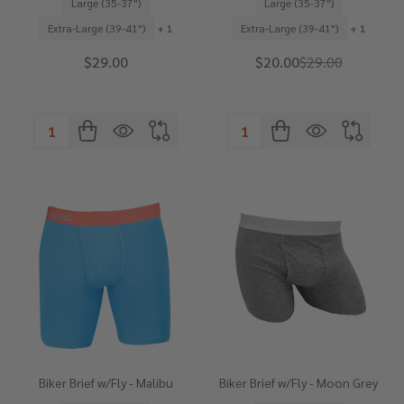
Large (35-37")
Large (35-37")
Extra-Large (39-41")
+ 1
Extra-Large (39-41")
+ 1
$29.00
$20.00
$29.00
Quantity:
Quantity:
Biker Brief w/Fly - Malibu
Biker Brief w/Fly - Moon Grey