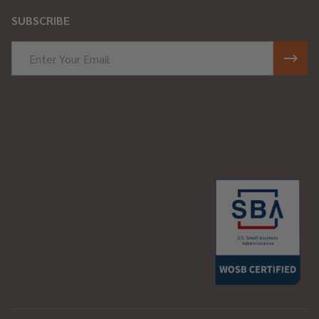
SUBSCRIBE
Email
Address