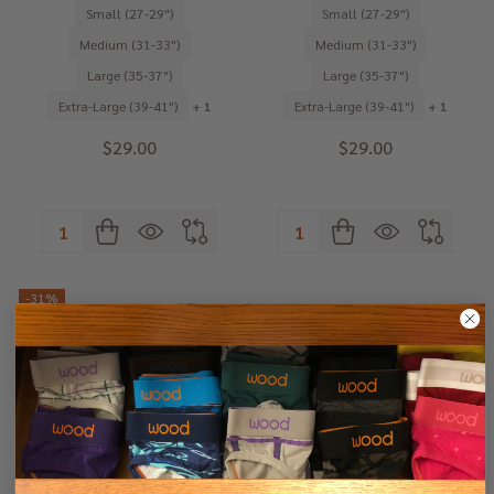
Small (27-29")
Small (27-29")
Medium (31-33")
Medium (31-33")
Large (35-37")
Large (35-37")
Extra-Large (39-41")
+ 1
Extra-Large (39-41")
+ 1
$29.00
$29.00
Quantity:
Quantity:
-
31%