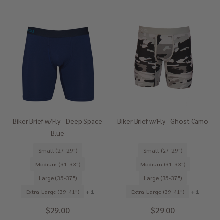
Biker Brief w/Fly - Deep Space
Biker Brief w/Fly - Ghost Camo
Blue
Small (27-29")
Small (27-29")
Medium (31-33")
Medium (31-33")
Large (35-37")
Large (35-37")
Extra-Large (39-41")
+ 1
Extra-Large (39-41")
+ 1
$29.00
$29.00