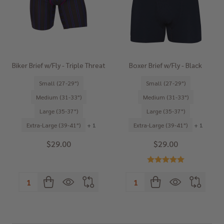
Biker Brief w/Fly - Triple Threat
Boxer Brief w/Fly - Black
Small (27-29")
Small (27-29")
Medium (31-33")
Medium (31-33")
Large (35-37")
Large (35-37")
Extra-Large (39-41")
+ 1
Extra-Large (39-41")
+ 1
$29.00
$29.00
Quantity:
Quantity: