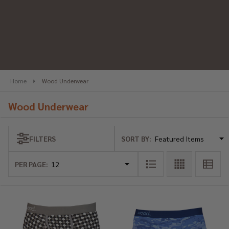
se
Home
Wood Underwear
Wood Underwear
SORT BY:
FILTERS
Products
List
PER PAGE: