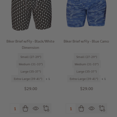
Biker Brief w/Fly - Black/White
Biker Brief w/Fly - Blue Camo
Dimension
Small (27-29")
Small (27-29")
Medium (31-33")
Medium (31-33")
Large (35-37")
Large (35-37")
Extra-Large (39-41")
+ 1
Extra-Large (39-41")
+ 1
$29.00
$29.00
Quantity:
Quantity: