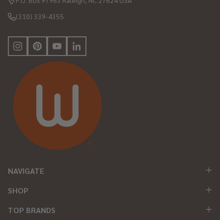
P.O. Box 97963 Raleigh, NC 27624 USA
(310) 339-4355
NAVIGATE
SHOP
TOP BRANDS