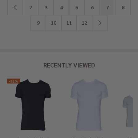
2
3
4
5
6
7
8
9
10
11
12
RECENTLY VIEWED
-
31%