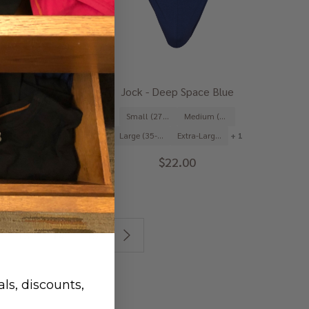
urgundy Red
Jock - Deep Space Blue
Medium (31-33")
Small (27-29")
Medium (31-33")
Extra-Large (39-41")
+ 1
Large (35-37")
Extra-Large (39-41")
+ 1
2.00
$22.00
13
14
15
ls, discounts,