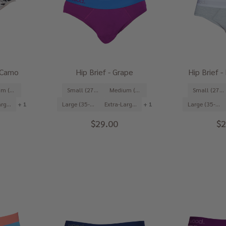
t Camo
Hip Brief - Grape
Hip Brief 
Medium (31-33")
Small (27-29")
Medium (31-33")
Small (27-29")
Extra-Large (39-41")
+ 1
Large (35-37")
Extra-Large (39-41")
+ 1
Large (35-37")
$29.00
$2