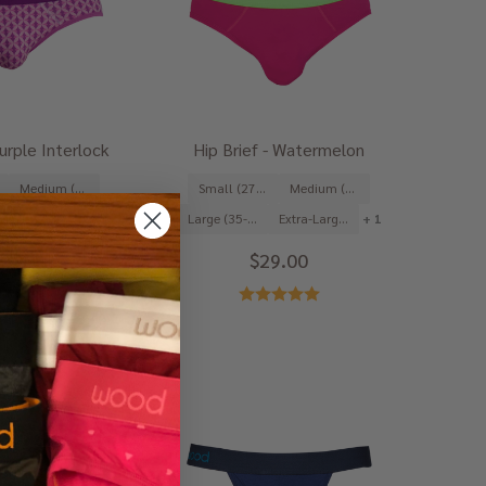
Purple Interlock
Hip Brief - Watermelon
Medium (31-33")
Small (27-29")
Medium (31-33")
Extra-Large (39-41")
+ 1
Large (35-37")
Extra-Large (39-41")
+ 1
9.00
$29.00