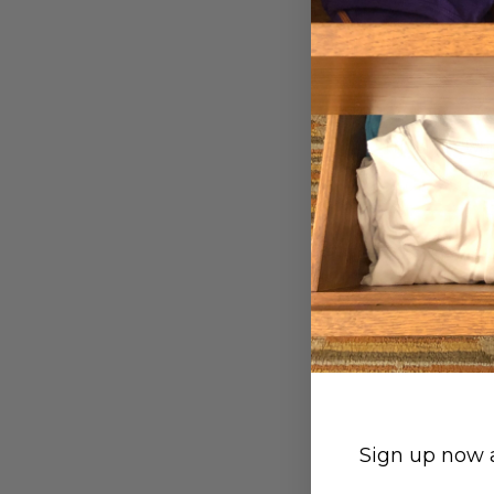
Hip Brief - Wh
Small (27-29")
Large (35-37")
$29.00
Sign up now a