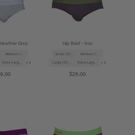
- Heather Grey
Hip Brief - Iron
Medium (31-33")
Small (27-29")
Medium (31-33")
Extra-Large (39-41")
+ 1
Large (35-37")
Extra-Large (39-41")
+ 1
9.00
$29.00