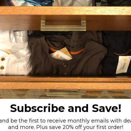
ite
Jock - Blue Camo
Jock - B
Medium (31-33")
Small (27-29")
Medium (31-33")
Small (27-29")
Extra-Large (39-41")
+ 1
Large (35-37")
Extra-Large (39-41")
+ 1
Large (35-37")
$22.00
$2
5
6
7
8
9
10
11
12
Subscribe and Save!
nd be the first to receive monthly emails with dea
and more. Plus save 20% off your first order!