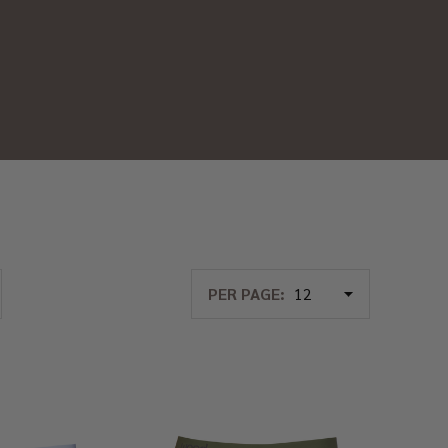
PER PAGE: