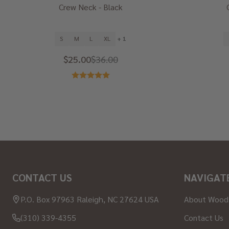
Crew Neck - Black
S
M
L
XL
+ 1
$25.00
$36.00
Footer
CONTACT US
NAVIGAT
Start
P.O. Box 97963 Raleigh, NC 27624 USA
About Wood
(310) 339-4355
Contact Us