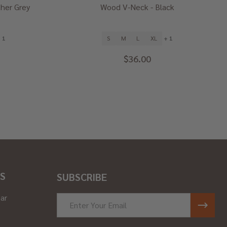
her Grey
Wood V-Neck - Black
 1
S
M
L
XL
+ 1
$36.00
S
SUBSCRIBE
ar
Email
Address