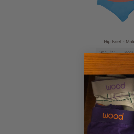
Hip Brief - Mal
Small (27-29")
Large (35-37")
$29.00