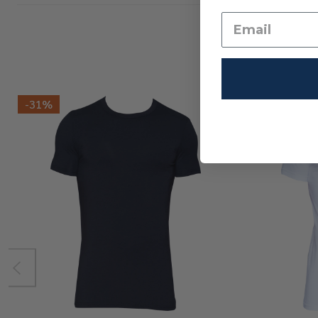
-
31%