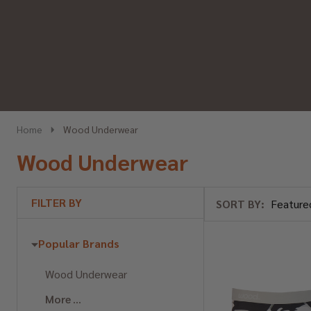
Home
Wood Underwear
Wood Underwear
FILTER BY
SORT BY:
Products
List
Popular Brands
Wood Underwear
More