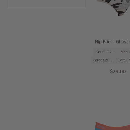
Hip Brief - Ghos
Small (27-29")
Large (35-37")
$29.00