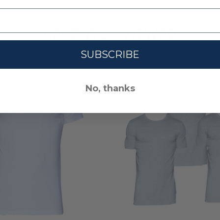
RECENTLY VIEWED
SUBSCRIBE
No, thanks