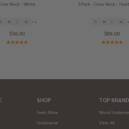
Crew Neck - White
3Pack - Crew Neck - Heat
S
M
L
XL
+ 1
S
M
L
XL
+
$36.00
$89.00
E
SHOP
TOP BRAND
Swim Wear
Wood Underwe
Underwear
View All