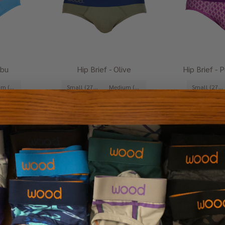
ibu
Hip Brief - Olive
Hip Brief - 
Medium (31-33")
Small (27-29")
Medium (31-33")
Small (27-29")
Extra-Large (39-41")
+ 1
Large (35-37")
Extra-Large (39-41")
+ 1
Large (35-37")
$29.00
$2