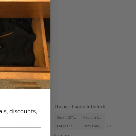
Thong - Purple Interlock
ls, discounts,
Small (27-29")
Medium (31-33")
Large (35-37")
Extra-Large (39-41")
+ 1