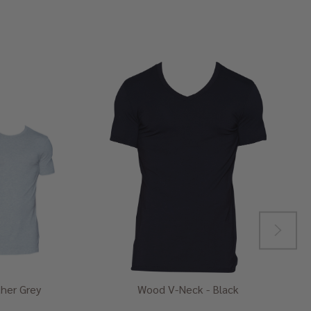
her Grey
Wood V-Neck - Black