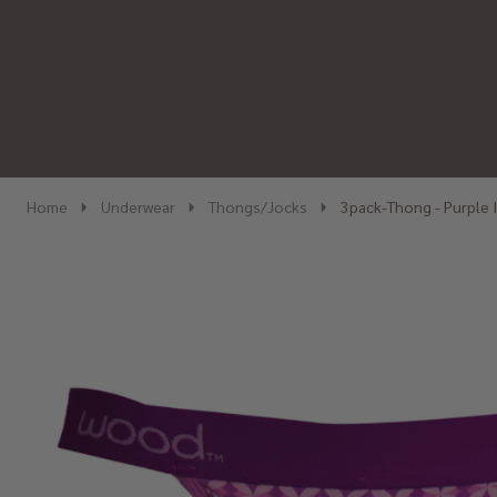
Home
Underwear
Thongs/Jocks
3pack-Thong - Purple 