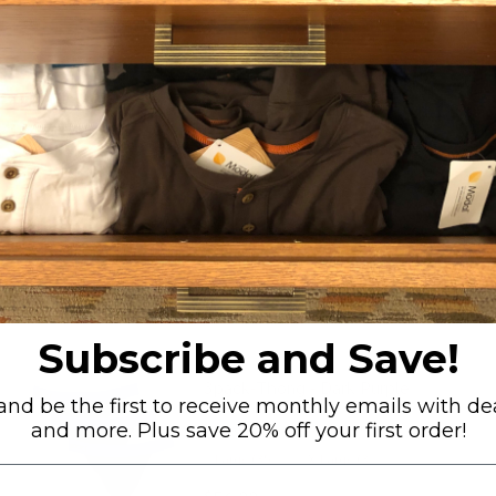
RELATED PRODUCTS
Subscribe and Save!
3pack-Thong - Dark Purple
nd be the first to receive monthly emails with dea
and more. Plus save 20% off your first order!
Small (27-29")
Medium (31-33")
Large (35-37")
X-Large (39-41")
+ 1