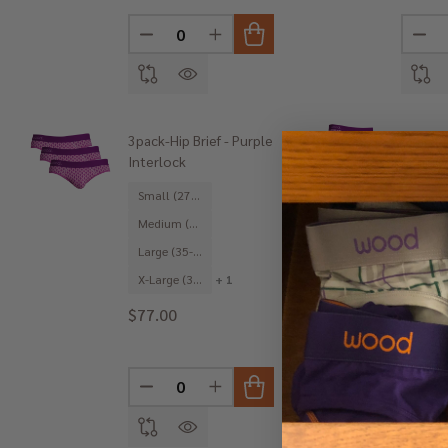
DECREASE QUANTITY OF UNDEFINED
INCREASE QUANTITY OF UNDEF
DEC
3pack-Hip Brief - Purple
3pack-B
Interlock
- Purpl
Small (27-29")
Medium (31-33")
Large (35-37")
X-Large (39-41")
+ 1
$77.00
$77.0
DECREASE QUANTITY OF UNDEFINED
INCREASE QUANTITY OF UNDEF
DEC