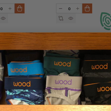
INED
REASE QUANTITY OF UNDEFINED
INCREASE QUANTITY OF UNDEFINED
DECREASE QUANTITY OF U
INCREASE QUANTI
oxer Brief w/Fly
e Interlock
Small (27-29")
REVIE
Medium (31-33")
Large (35-37")
X-Large (39-41")
+ 1
SHA
0
INED
REASE QUANTITY OF UNDEFINED
INCREASE QUANTITY OF UNDEFINED