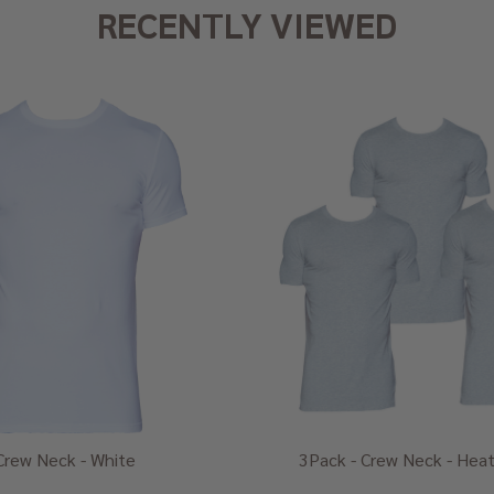
RECENTLY VIEWED
Crew Neck - White
3Pack - Crew Neck - Heat