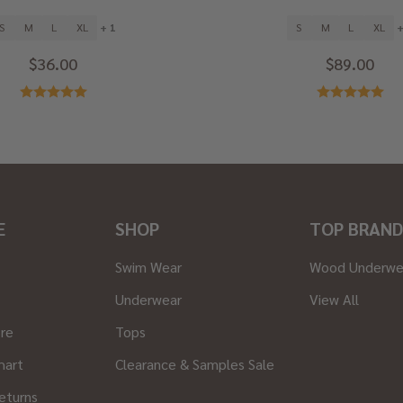
S
M
L
XL
+ 1
S
M
L
XL
+
$36.00
$89.00
E
SHOP
TOP BRAND
Swim Wear
Wood Underwe
Underwear
View All
ore
Tops
hart
Clearance & Samples Sale
eturns