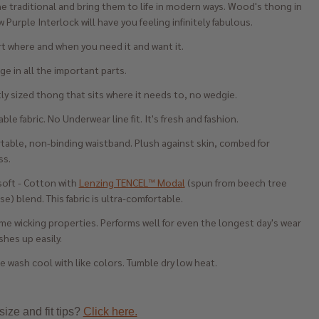
e traditional and bring them to life in modern ways. Wood's thong in
 Purple Interlock will have you feeling infinitely fabulous.
t where and when you need it and want it.
e in all the important parts.
ly sized thong that sits where it needs to, no wedgie.
ble fabric. No Underwear line fit. It's fresh and fashion.
table, non-binding waistband. Plush against skin, combed for
ss.
soft - Cotton with
Lenzing TENCEL™ Modal
(spun from beech tree
se) blend. This fabric is ultra-comfortable.
e wicking properties. Performs well for even the longest day's wear
hes up easily.
 wash cool with like colors. Tumble dry low heat.
ize and fit tips?
Click here.