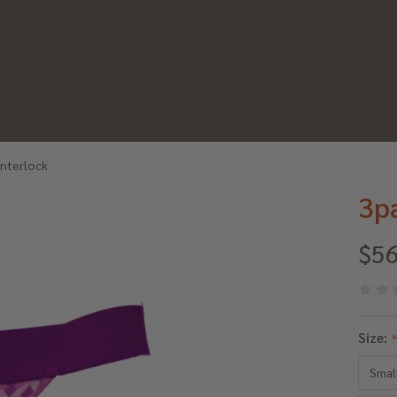
Interlock
3p
$56
3p
Size:
Th
Smal
Pu