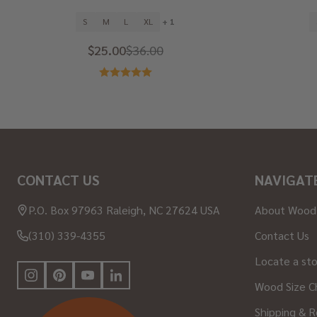
S
M
L
XL
+ 1
$25.00
$36.00
Footer
CONTACT US
NAVIGAT
Start
P.O. Box 97963 Raleigh, NC 27624 USA
About Wood
(310) 339-4355
Contact Us
Locate a st
Wood Size C
Shipping & R