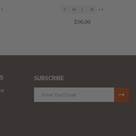
 1
S
M
L
XL
+ 1
$36.00
S
SUBSCRIBE
ar
Email
Address