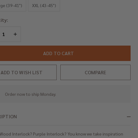
erlock
rge (39-41")
XXL (43-45")
ity:
REASE QUANTITY OF UNDEFINED
INCREASE QUANTITY OF UNDEFINED
ADD TO CART
ADD TO WISH LIST
COMPARE
Order now to ship Monday.
In
Stock
&
Ready
RIPTION
To
Ship!
Wood Interlock? Purple Interlock? You know we take inspiration