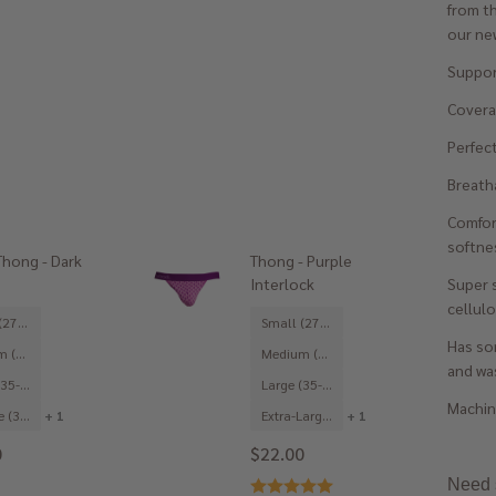
from th
our new
Suppor
Coverag
Perfect
Breatha
Comfor
softne
hong - Dark
Thong - Purple
Super 
Interlock
cellulo
Small (27-29")
Small (27-29")
Has som
Medium (31-33")
Medium (31-33")
and was
Large (35-37")
Large (35-37")
Machine
X-Large (39-41")
+ 1
Extra-Large (39-41")
+ 1
0
$22.00
Need s