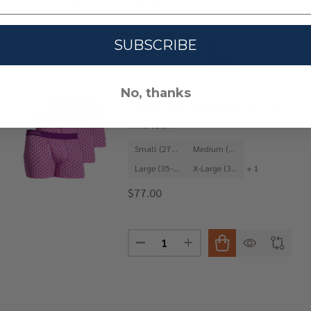
$56.00
SUBSCRIBE
Quantity:
OCK - PURPLE INTERLOCK
 3PACK-JOCK - PURPLE INTERLOCK
DECREASE QUANTITY OF 3PACK-T
INCREASE QUANTITY OF
No, thanks
3pack-Boxer Brief w/Fly - Purple
Interlock
Small (27-29")
Medium (31-33")
Large (35-37")
X-Large (39-41")
+ 1
$77.00
Quantity:
IP BRIEF - PURPLE INTERLOCK
 3PACK-HIP BRIEF - PURPLE INTERLOCK
DECREASE QUANTITY OF 3PACK-BO
INCREASE QUANTITY OF 