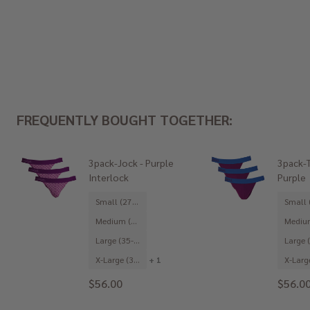
FREQUENTLY BOUGHT TOGETHER:
3pack-Jock - Purple
3pack-T
Interlock
Purple
Small (27-29")
Medium (31-33")
Large (35-37")
X-Large (39-41")
+ 1
$56.00
$56.0