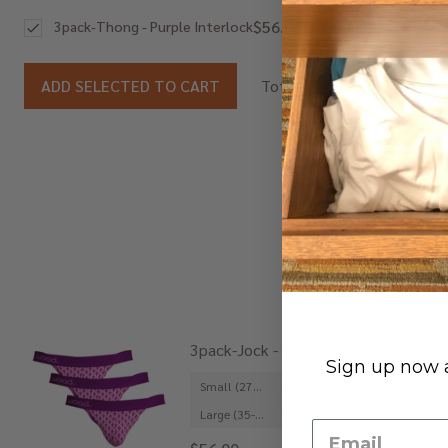
$56.00
3pack-Thong - Purple Interlock
$56.00
ADD SELECTED TO CART
Total:
3pack-Jock - Purple Interlock
Sign up now a
Small (27-29")
Medium (31-33")
Large (35-37")
X-Large (39-41")
+ 1