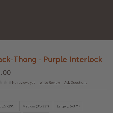
ack-Thong - Purple Interlock
.00
No reviews yet
Write Review
Ask Questions
ack-
*
ong -
l (27-29")
Medium (31-33")
Large (35-37")
rple