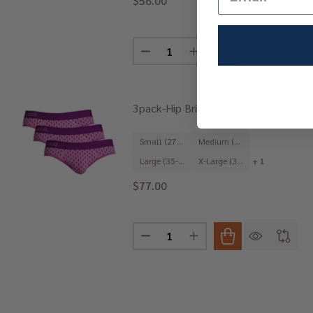
$56.00
Quantity:
DECREASE QUANTITY OF 3PACK-J
INCREASE QUANTITY OF
3pack-Hip Brief - Purple Interlock
Small (27-29")
Medium (31-33")
Large (35-37")
X-Large (39-41")
+ 1
$77.00
Quantity:
DECREASE QUANTITY OF 3PACK-H
INCREASE QUANTITY OF