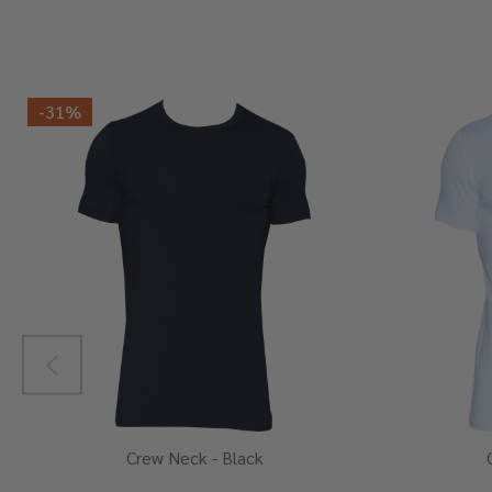
-
31%
Crew Neck - Black