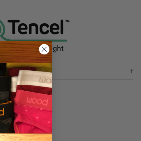
NDEFINED
TY OF UNDEFINED
WS (0)
RE