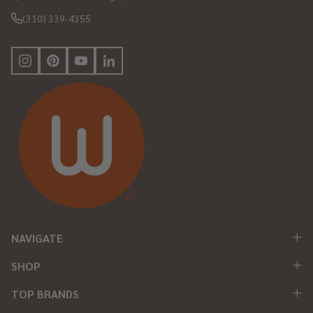
(310) 339-4355
NAVIGATE
SHOP
TOP BRANDS