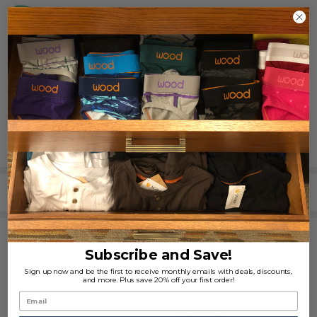
REVIEWS (0)
SHARE
RELATED PRODUCTS
Subscribe and Save!
Sign up now and be the first to receive monthly emails with deals, discounts,
and more. Plus save 20% off your first order!
3pack-Hip Brief - Iron
Hip Brief - Burg