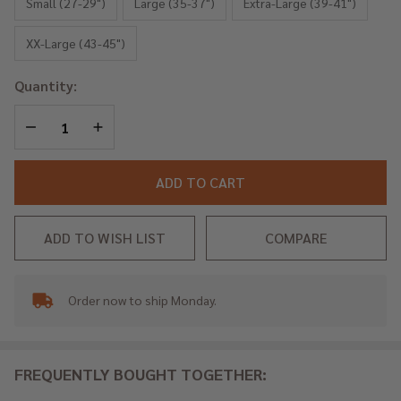
Iron
Small (27-29")
Large (35-37")
Extra-Large (39-41")
XX-Large (43-45")
Quantity:
DECREASE QUANTITY OF UNDEFINED
INCREASE QUANTITY OF UNDEFINED
ADD TO CART
ADD TO WISH LIST
COMPARE
Order now to ship Monday.
In
Stock
&
Ready
FREQUENTLY BOUGHT TOGETHER:
To
Ship!