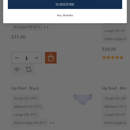
Small (27-29")
SUBSCRIBE
Medium (31-33")
Small (27-29")
No, thanks
Large (35-37")
Medium (31-33"
X-Large (39-41")
+ 1
Large (35-37")
$77.00
Extra-Large (39-
$29.00
Quantity:
DECREASE QUANTITY OF 3PACK-HIP BRIEF - IRON
INCREASE QUANTITY OF 3PACK-HIP BRIEF - 
Hip Brief - Black
Hip Brief - Whit
Small (27-29")
Small (27-29")
Medium (31-33")
Medium (31-33"
Large (35-37")
Large (35-37")
Extra-Large (39-41")
+ 1
Extra-Large (39-