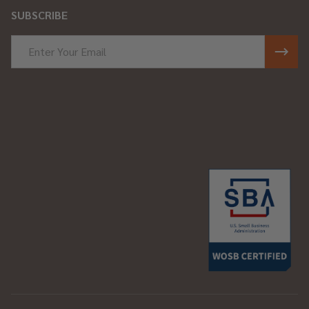
SUBSCRIBE
Email
Address