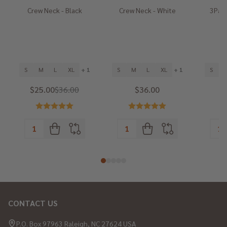
Crew Neck - Black
Crew Neck - White
3Pack
He
S
M
L
XL
+ 1
S
M
L
XL
+ 1
S
$25.00
$36.00
$36.00
CONTACT US
Footer
Start
P.O. Box 97963 Raleigh, NC 27624 USA