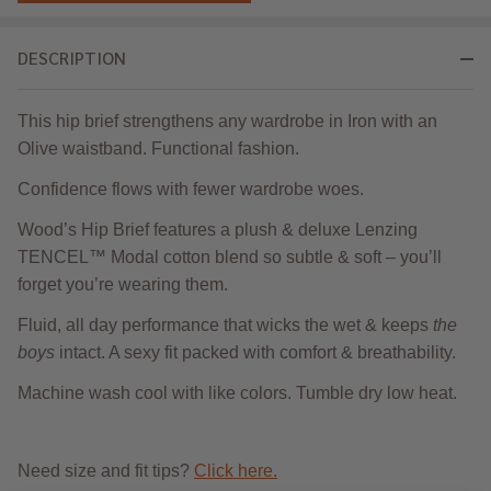
DESCRIPTION
This hip brief strengthens any wardrobe in Iron with an
Olive waistband. Functional fashion.
Confidence flows with fewer wardrobe woes.
Wood’s Hip Brief features a plush & deluxe Lenzing
TENCEL™ Modal cotton blend so subtle & soft ‒ you’ll
forget you’re wearing them.
Fluid, all day performance that wicks the wet & keeps
the
boys
intact. A sexy fit packed with comfort & breathability.
Machine wash cool with like colors. Tumble dry low heat.
Need size and fit tips?
Click here.