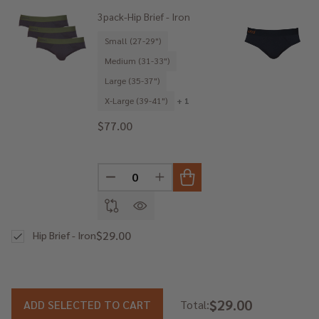
3pack-Hip Brief - Iron
Small (27-29")
Medium (31-33")
Large (35-37")
X-Large (39-41")
+ 1
$77.00
DECREASE QUANTITY OF UNDEFINED
INCREASE QUANTITY OF UNDE
$29.00
Hip Brief - Iron
$29.00
ADD SELECTED TO CART
Total: