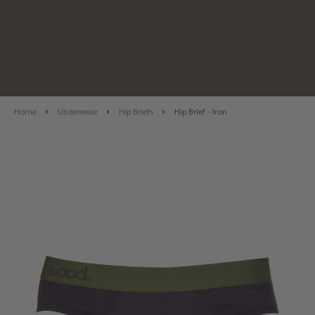
Home
Underwear
Hip Briefs
Hip Brief - Iron