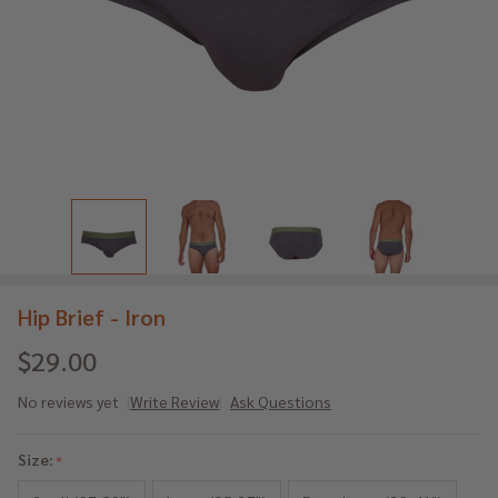
Hip Brief - Iron
$29.00
No reviews yet
Write Review
Ask Questions
Hip
Brief
Size:
*
-