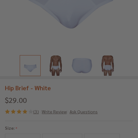
Hip Brief - White
$29.00
(3)
Write Review
Ask Questions
Hip
Brief
Size:
*
-