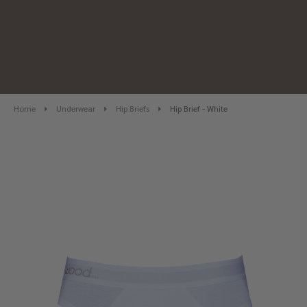
Home
Underwear
Hip Briefs
Hip Brief - White