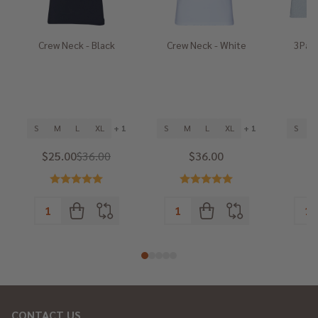
Crew Neck - Black
Crew Neck - White
3Pack
He
S
M
L
XL
+ 1
S
M
L
XL
+ 1
S
$25.00
$36.00
$36.00
CONTACT US