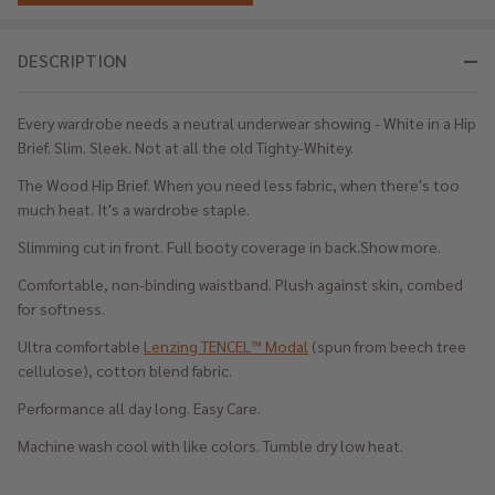
DESCRIPTION
Every wardrobe needs a neutral underwear showing - White in a Hip
Brief. Slim. Sleek. Not at all the old Tighty-Whitey.
The Wood Hip Brief. When you need less fabric, when there's too
much heat. It's a wardrobe staple.
Slimming cut in front. Full booty coverage in back.Show more.
Comfortable, non-binding waistband. Plush against skin, combed
for softness.
Ultra comfortable
Lenzing TENCEL™ Modal
(spun from beech tree
cellulose), cotton blend fabric.
Performance all day long. Easy Care.
Machine wash cool with like colors. Tumble dry low heat.