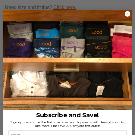
Need size and fit tips?
Click here.
REVIEWS (3)
SHARE
Subscribe and Save!
RELATED PRODUCTS
Sign up now and be the first to receive monthly emails with deals, discounts,
and more. Plus save 20% off your first order!