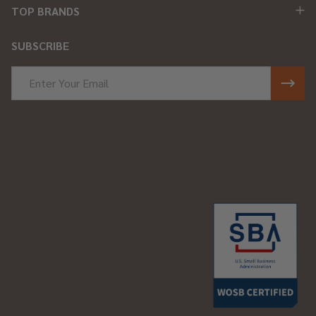
TOP BRANDS
SUBSCRIBE
Email
Address