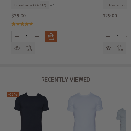
Extra-Large (39-41")
+ 1
Extra-Large (39-
$29.00
$29.00
Quantity:
Quantity:
DECREASE QUANTITY OF HIP BRIEF - BLACK
INCREASE QUANTITY OF HIP BRIEF - BLACK
DECREASE 
I
RECENTLY VIEWED
-
31%