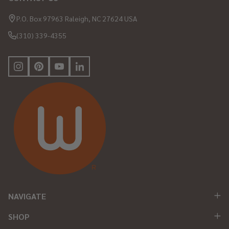
Footer
Start
P.O. Box 97963 Raleigh, NC 27624 USA
(310) 339-4355
NAVIGATE
SHOP