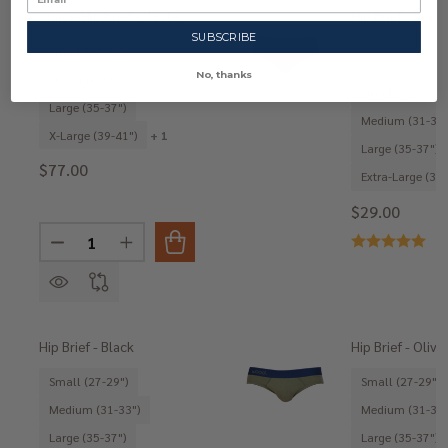
3pack-Hip Brief - White
Hip Brief - Burg
SUBSCRIBE
Small (27-29")
No, thanks
Medium (31-33")
Small (27-29")
Large (35-37")
Medium (31-33"
X-Large (39-41")
+ 1
Large (35-37")
$77.00
Extra-Large (39-
$29.00
Quantity:
DECREASE QUANTITY OF 3PACK-HIP BRIEF - WHITE
INCREASE QUANTITY OF 3PACK-HIP BRIEF -
Hip Brief - Black
Hip Brief - Olive
Small (27-29")
Small (27-29")
Medium (31-33")
Medium (31-33"
Large (35-37")
Large (35-37")