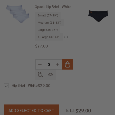
3pack-Hip Brief - White
Small (27-29")
Medium (31-33")
Large (35-37")
X-Large (39-41")
+ 1
$77.00
DECREASE QUANTITY OF UNDEFINED
INCREASE QUANTITY OF UNDE
$29.00
Hip Brief - White
$29.00
ADD SELECTED TO CART
Total: