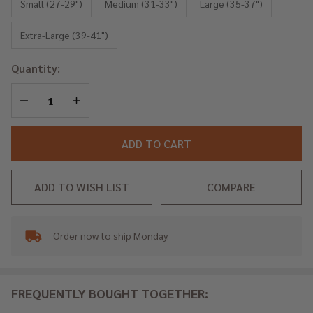
White
Small (27-29")
Medium (31-33")
Large (35-37")
Extra-Large (39-41")
Quantity:
DECREASE QUANTITY OF UNDEFINED
INCREASE QUANTITY OF UNDEFINED
ADD TO CART
ADD TO WISH LIST
COMPARE
Order now to ship Monday.
In
Stock
&
Ready
FREQUENTLY BOUGHT TOGETHER:
To
Ship!