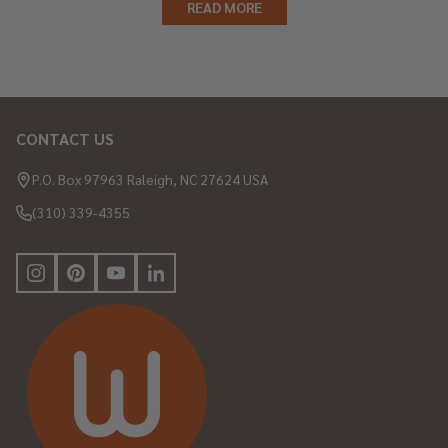
READ MORE
CONTACT US
Footer
Start
P.O. Box 97963 Raleigh, NC 27624 USA
(310) 339-4355