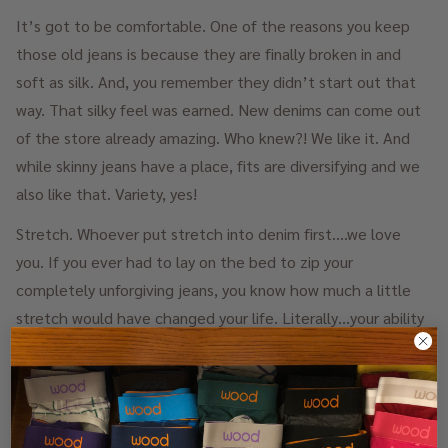
It’s got to be comfortable. One of the reasons you keep
those old jeans is because they are finally broken in and
soft as silk. And, you remember they didn’t start out that
way. That silky feel was earned. New denims can come out
of the store already amazing. Who knew?! We like it. And
while skinny jeans have a place, fits are diversifying and we
also like that. Variety, yes!
Stretch. Whoever put stretch into denim first….we love
you. If you ever had to lay on the bed to zip your
completely unforgiving jeans, you know how much a little
stretch would have changed your life. Literally…your ability
to breath. And, sometimes you went without Underwear
(GASP!!!) in order to make that all work. You never have to
forgo underwear again with new stretchy fabrics in denim.
Thank the gods. Side note: be sure you wear the correct