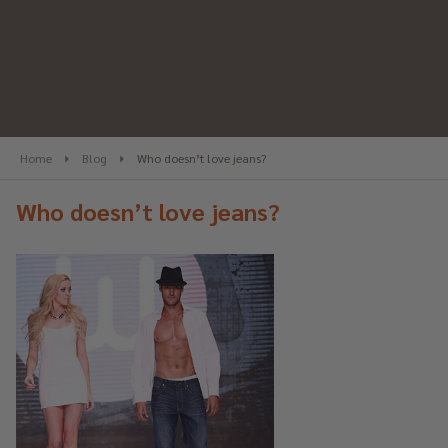
Home
Blog
Who doesn’t love jeans?
Who doesn’t love jeans?