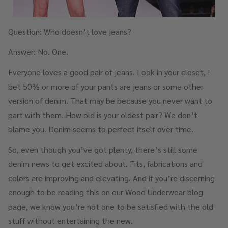
Question: Who doesn’t love jeans?
Answer: No. One.
Everyone loves a good pair of jeans. Look in your closet, I
bet 50% or more of your pants are jeans or some other
version of denim. That may be because you never want to
part with them. How old is your oldest pair? We don’t
blame you. Denim seems to perfect itself over time.
So, even though you’ve got plenty, there’s still some
denim news to get excited about. Fits, fabrications and
colors are improving and elevating. And if you’re discerning
enough to be reading this on our Wood Underwear blog
page, we know you’re not one to be satisfied with the old
stuff without entertaining the new.