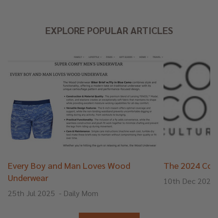
EXPLORE POPULAR ARTICLES
Every Boy and Man Loves Wood
The 2024 Cons
Underwear
10th Dec 2024
25th Jul 2025
-
Daily Mom