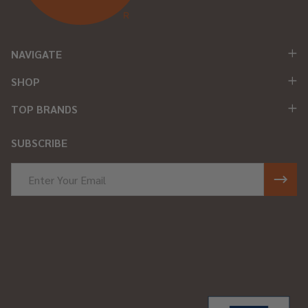
NAVIGATE
SHOP
TOP BRANDS
SUBSCRIBE
Email
Address