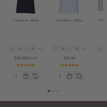
Crew Neck - Black
Crew Neck - White
3Pack
He
S
M
L
XL
+ 1
S
M
L
XL
+ 1
S
$25.00
$36.00
$36.00