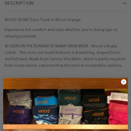
DESCRIPTION
WOOD 'BOND' Euro Trunk in Wood Orange
Experience full comfort and style whether you're doing laps or
relaxing poolside.
AS SEEN ON THE RUNWAY AT MIAMI SWIM WEEK - Wood x Voglia
collab - This euro-cut trunk features a drawstring, shaped front,
and full back. Made from Carvico Vita fabric, which is partly recycled
from ocean waste, representing the best in sustainable options.
REVIEWS (0)
SHARE
RELATED PRODUCTS