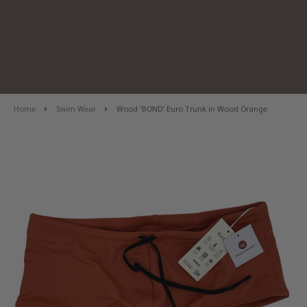
Home
Swim Wear
Wood 'BOND' Euro Trunk in Wood Orange