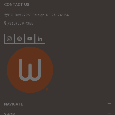
CONTACT US
Footer
Start
P.O. Box 97963 Raleigh, NC 27624 USA
(310) 339-4355
NAVIGATE
SHOP