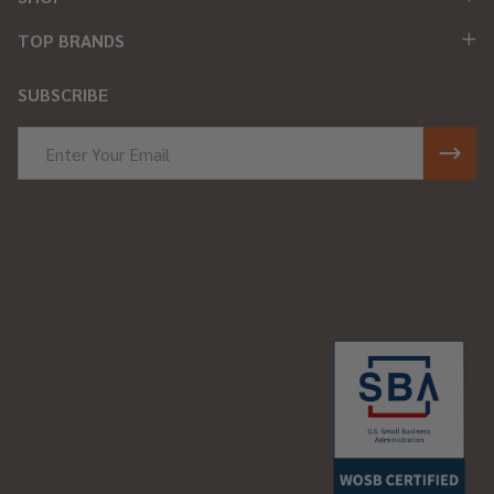
TOP BRANDS
SUBSCRIBE
Email
Address