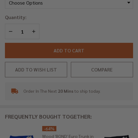
Trunk
in
Quantity:
Wood
Orange
DECREASE QUANTITY OF UNDEFINED
INCREASE QUANTITY OF UNDEFINED
ADD TO CART
ADD TO WISH LIST
COMPARE
Order In The Next
20 Mins
to ship today.
In
Stock
&
Ready
FREQUENTLY BOUGHT TOGETHER:
To
Ship!
-
64%
Wood 'BOND' Euro Trunk in