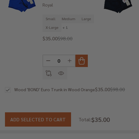
Royal
Small
Medium
Large
X-Large
+ 1
$35.00
$98.00
DECREASE QUANTITY OF UNDEFINED
INCREASE QUANTITY OF UNDE
$35.00
$98.00
Wood 'BOND' Euro Trunk in Wood Orange
$35.00
ADD SELECTED TO CART
Total: