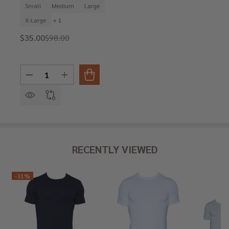
Small
Medium
Large
X-Large
+ 1
$35.00
$98.00
Quantity:
DECREASE QUANTITY OF WOOD 'BOND' EURO TRUNK I
INCREASE QUANTITY OF WOOD 'BOND' EURO
RECENTLY VIEWED
-
31%