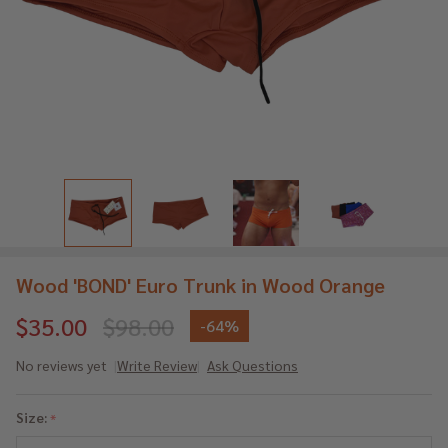
Wood 'BOND' Euro Trunk in Wood Orange
$35.00
$98.00
-
64%
No reviews yet
Write Review
Ask Questions
Wood
'BOND'
Size:
*
Euro