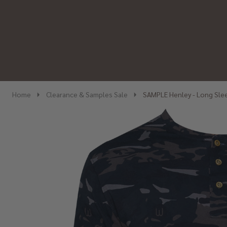
Home
Clearance & Samples Sale
SAMPLE Henley - Long Sle