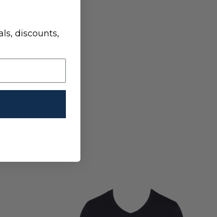
ls, discounts,
HOODIE- LONG SLEEVE - OLIVE SAMPLE
 SAMPLE HOODIE- LONG SLEEVE - OLIVE SAMPLE