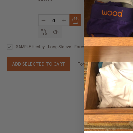
DECREASE QUANTITY OF UNDEFINED
INCREASE QUANTITY OF UNDEF
DEC
$20.00
SAMPLE Henley - Long Sleeve - Forest Camo SAMPLE
$20.00
ADD SELECTED TO CART
Total: