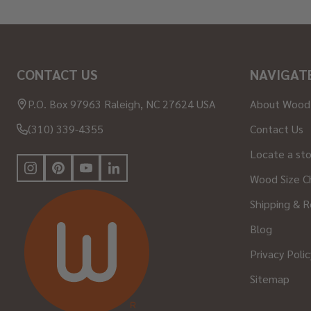
Footer
CONTACT US
NAVIGAT
Start
P.O. Box 97963 Raleigh, NC 27624 USA
About Wood
(310) 339-4355
Contact Us
Locate a st
Wood Size C
Shipping & R
Blog
Privacy Polic
Sitemap