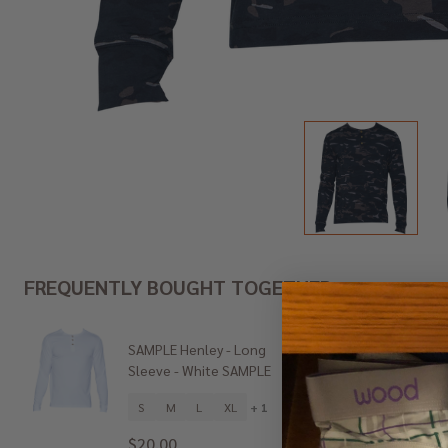
FREQUENTLY BOUGHT TOGETHER:
SAMPLE Henley - Long
SAMPLE
Sleeve - White SAMPLE
Sleeve 
S
M
L
XL
+ 1
S
$20.00
$25.0