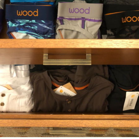
REVIE
INED
REASE QUANTITY OF UNDEFINED
INCREASE QUANTITY OF UNDEFINED
SHA
RELATED PRODUCTS