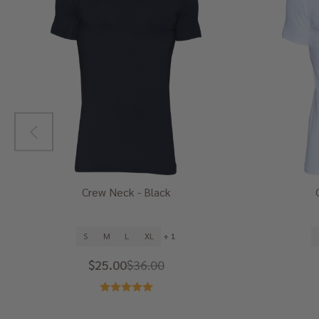
Crew Neck - Black
S
M
L
XL
+ 1
$25.00
$36.00