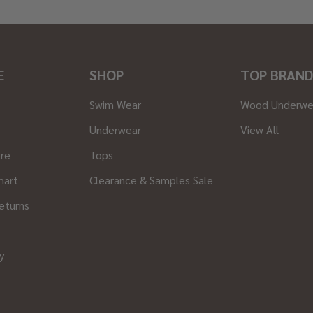
E
SHOP
TOP BRAND
Swim Wear
Wood Underwe
Underwear
View All
ore
Tops
hart
Clearance & Samples Sale
eturns
y