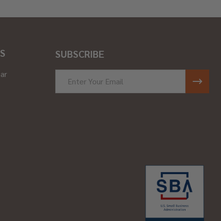
S
SUBSCRIBE
ar
Email
Address