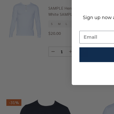
SAMPLE Henley - Long Sleeve -
White SAMPLE
Sign up now a
S
M
L
XL
+ 1
$20.00
Quantity:
DECREASE QUANTITY OF SAMPLE 
INCREASE QUANTITY OF
-
31%