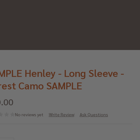
MPLE Henley - Long Sleeve -
rest Camo SAMPLE
.00
No reviews yet
Write Review
Ask Questions
MPLE
*
nley