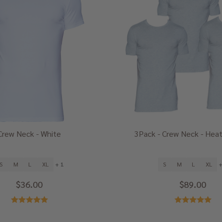
Crew Neck - White
3Pack - Crew Neck - Heat
S
M
L
XL
+ 1
S
M
L
XL
+
$36.00
$89.00