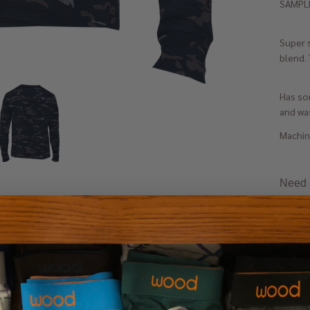
SAMPLE
Super 
blend. 
Has som
and was
Machine
Need s
 Hoodie- Long
- Olive SAMPLE
M
L
XL
+ 1
0