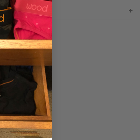
WS (0)
RE