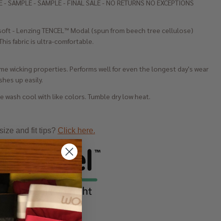
 - SAMPLE - SAMPLE - FINAL SALE - NO RETURNS NO EXCEPTIONS
soft - Lenzing TENCEL™ Modal (spun from beech tree cellulose)
This fabric is ultra-comfortable.
e wicking properties. Performs well for even the longest day's wear
hes up easily.
 wash cool with like colors. Tumble dry low heat.
ize and fit tips?
Click here.