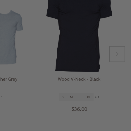
her Grey
Wood V-Neck - Black
 1
S
M
L
XL
+ 1
$36.00