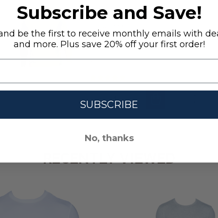
Subscribe and Save!
SAMPLE Hoodie- Long Sleeve -
Olive SAMPLE
nd be the first to receive monthly emails with dea
and more. Plus save 20% off your first order!
S
M
L
XL
+ 1
$25.00
Quantity:
HENLEY - LONG SLEEVE - WHITE SAMPLE
 SAMPLE HENLEY - LONG SLEEVE - WHITE SAMPLE
DECREASE QUANTITY OF SAMPLE 
INCREASE QUANTITY OF
SUBSCRIBE
No, thanks
RECENTLY VIEWED