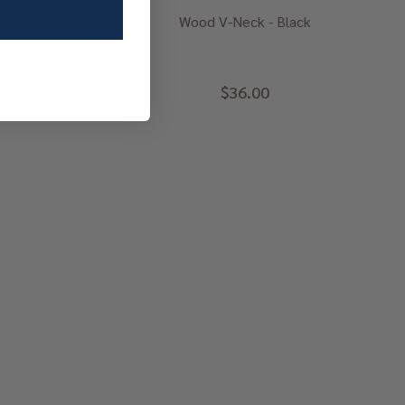
her Grey
Wood V-Neck - Black
$36.00