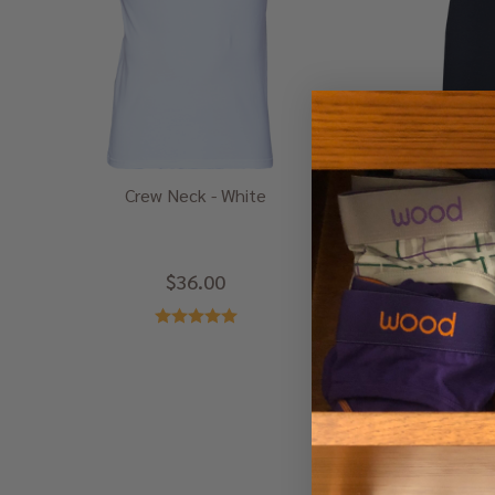
Crew Neck - White
Box
$36.00