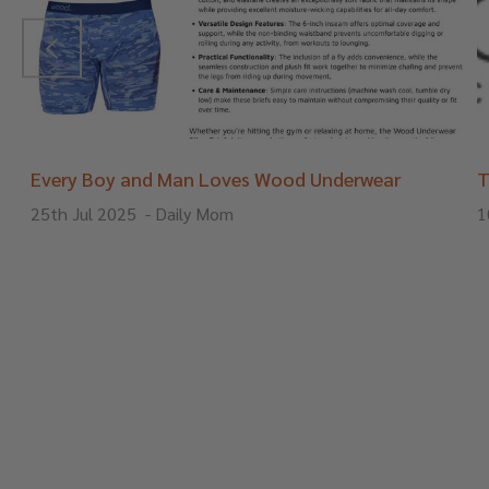
Every Boy and Man Loves Wood Underwear
T
25th Jul 2025
-
Daily Mom
1