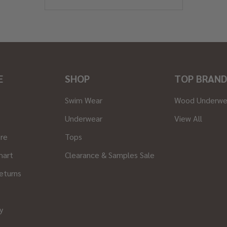
E
SHOP
TOP BRAND
Swim Wear
Wood Underwe
Underwear
View All
ore
Tops
hart
Clearance & Samples Sale
eturns
y