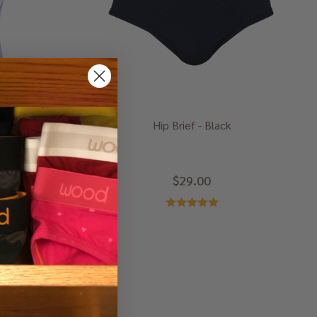
te
Hip Brief - Black
$29.00