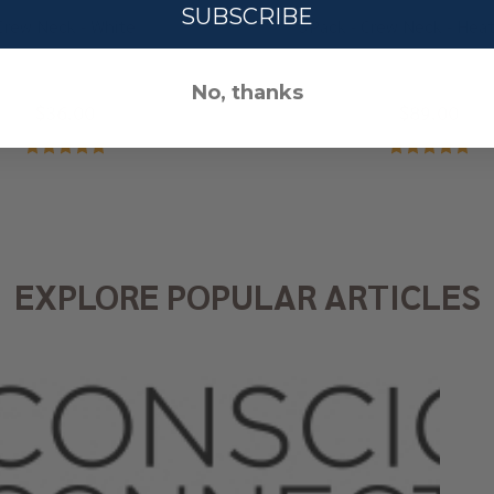
SUBSCRIBE
Crew Neck - White
3Pack - Crew Neck - Heat
No, thanks
$36.00
$89.00
EXPLORE POPULAR ARTICLES