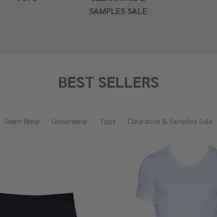
SAMPLES SALE
BEST SELLERS
Swim Wear
Underwear
Tops
Clearance & Samples Sale