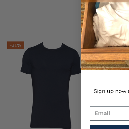
-
31%
Sign up now a