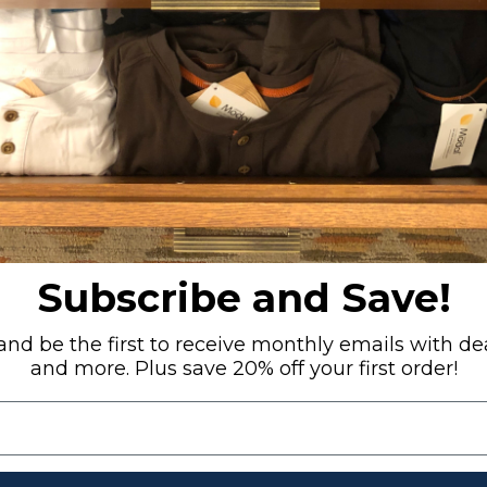
RECENTLY VIEWED
Subscribe and Save!
nd be the first to receive monthly emails with dea
and more. Plus save 20% off your first order!