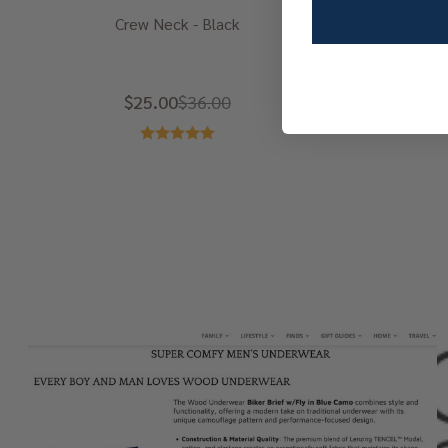
Crew Neck - Black
$25.00
$36.00