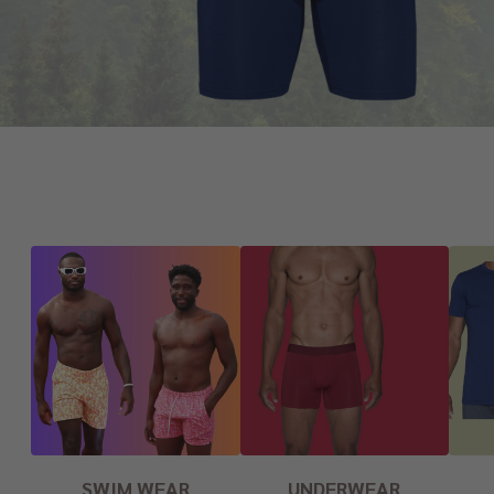
SWIM WEAR
UNDERWEAR