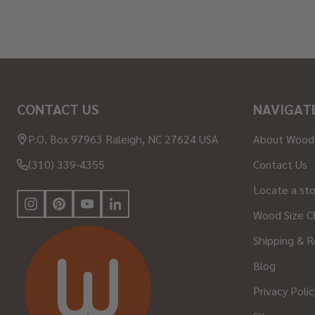
Footer
CONTACT US
NAVIGAT
Start
P.O. Box 97963 Raleigh, NC 27624 USA
About Wood
(310) 339-4355
Contact Us
Locate a st
Wood Size C
Shipping & R
Blog
Privacy Polic