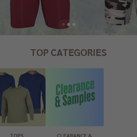
TOP CATEGORIES
TOPS
CLEARANCE &