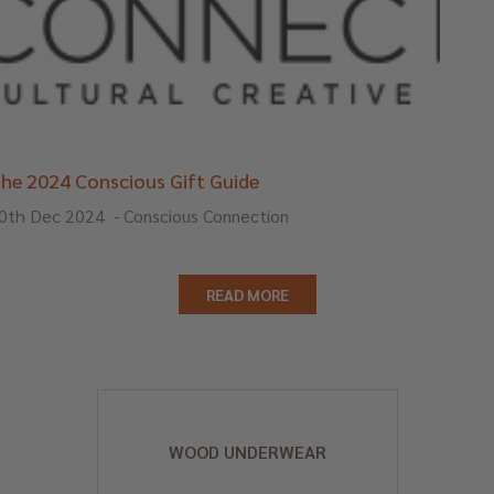
he 2024 Conscious Gift Guide
0th Dec 2024
-
Conscious Connection
READ MORE
WOOD UNDERWEAR