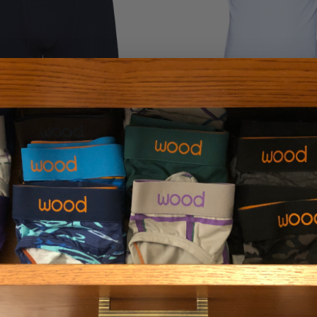
er Brief w/Fly - Black
Wood V-Neck - Whi
$29.00
$36.00
LOAD MORE