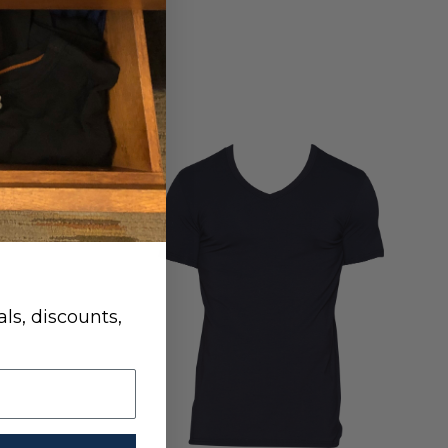
ls, discounts,