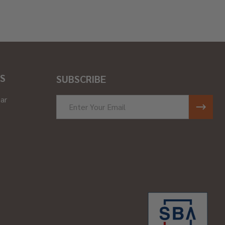
S
SUBSCRIBE
ar
Email
Address