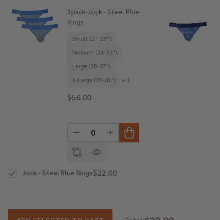
3pack-Jock - Steel Blue
Rings
Small (27-29")
Medium (31-33")
Large (35-37")
X-Large (39-41")
+ 1
$56.00
DECREASE QUANTITY OF UNDEFINED
INCREASE QUANTITY OF UNDE
$22.00
Jock - Steel Blue Rings