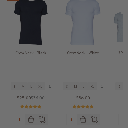
Crew Neck - Black
Crew Neck - White
3Pack
He
S
M
L
XL
+ 1
S
M
L
XL
+ 1
S
$25.00
$36.00
$36.00