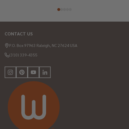
CONTACT US
Footer
Start
P.O. Box 97963 Raleigh, NC 27624 USA
(310) 339-4355