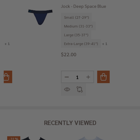
Jock - Deep Space Blue
Small (27-29")
Medium (31-33")
Large (35-37")
)
+ 1
Extra-Large (39-41")
+ 1
$22.00
Quantity:
ANTITY OF JOCK - BLUE CAMO
REASE QUANTITY OF JOCK - BLUE CAMO
DECREASE QUANTITY OF JOCK -
INCREASE QUANTITY O
RECENTLY VIEWED
-
31%