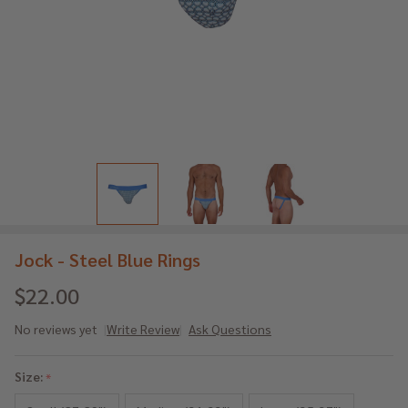
Jock - Steel Blue Rings
$22.00
No reviews yet
Write Review
Ask Questions
Jock
-
Size:
*
Steel