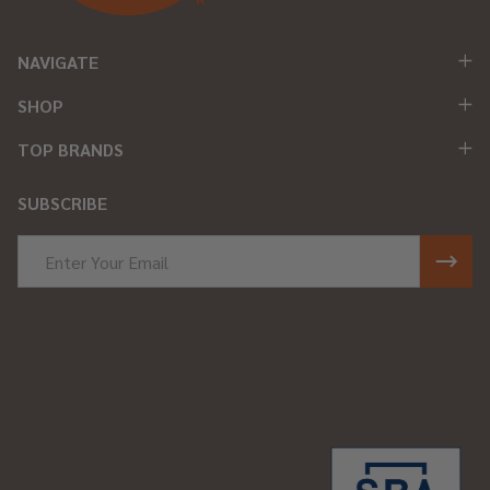
NAVIGATE
SHOP
TOP BRANDS
SUBSCRIBE
Email
Address