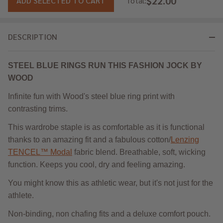
$22.00
ADD SELECTED TO CART
Total:
DESCRIPTION
STEEL BLUE RINGS RUN THIS FASHION JOCK BY
WOOD
Infinite fun with Wood's steel blue ring print with
contrasting trims.
This wardrobe staple is as comfortable as it is functional
thanks to an amazing fit and a fabulous cotton/
Lenzing
TENCEL™ Modal
fabric blend. Breathable, soft, wicking
function. Keeps you cool, dry and feeling amazing.
You might know this as athletic wear, but it's not just for the
athlete.
Non-binding, non chafing fits and a deluxe comfort pouch.