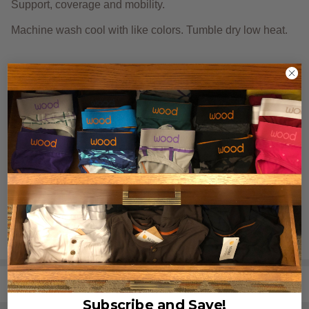
Support, coverage and
mobility.
Machine wash cool with like colors. Tumble dry low heat.
Need size and fit tips?
Click here.
REVIEWS (0)
SHARE
Subscribe and Save!