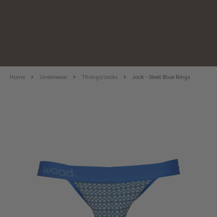
Home
Underwear
Thongs/Jocks
Jock - Steel Blue Rings