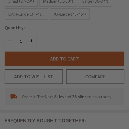
Blue
Small (27-29")
Medium (31-33")
Large (35-37")
Rings
Extra-Large (39-41")
XX-Large (43-45")
Quantity:
DECREASE QUANTITY OF UNDEFINED
INCREASE QUANTITY OF UNDEFINED
ADD TO CART
ADD TO WISH LIST
COMPARE
Order In The Next
8 Hrs
and
28 Mins
to ship today.
In
Stock
&
Ready
FREQUENTLY BOUGHT TOGETHER:
To
Ship!