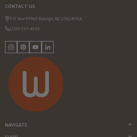
CONTACT US
Footer
Start
P.O. Box 97963 Raleigh, NC 27624 USA
(310) 339-4355
NAVIGATE
SHOP