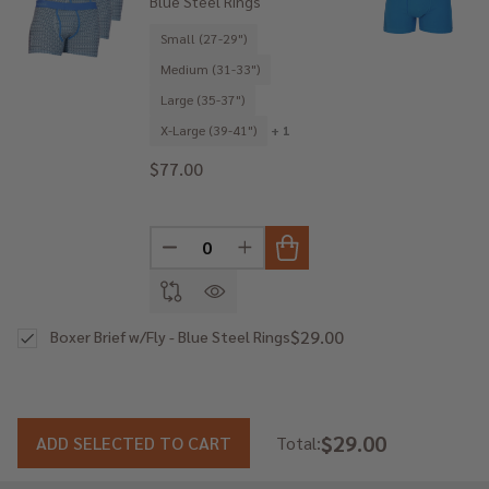
Blue Steel Rings
Small (27-29")
Medium (31-33")
Large (35-37")
X-Large (39-41")
+ 1
$77.00
DECREASE QUANTITY OF UNDEFINED
INCREASE QUANTITY OF UNDE
$29.00
Boxer Brief w/Fly - Blue Steel Rings
$29.00
ADD SELECTED TO CART
Total: