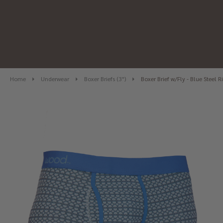
Home
Underwear
Boxer Briefs (3")
Boxer Brief w/Fly - Blue Steel R