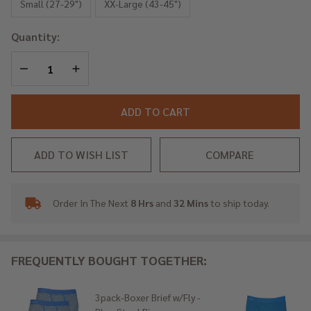
- Blue
Small (27-29")
XX-Large (43-45")
Steel
Quantity:
Rings
DECREASE QUANTITY OF UNDEFINED
INCREASE QUANTITY OF UNDEFINED
ADD TO CART
ADD TO WISH LIST
COMPARE
Order In The Next
8 Hrs
and
32 Mins
to ship today.
In
Stock
&
Ready
FREQUENTLY BOUGHT TOGETHER:
To
Ship!
3pack-Boxer Brief w/Fly -