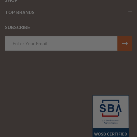
TOP BRANDS
SUBSCRIBE
Email
Address