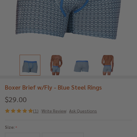
Boxer Brief w/Fly - Blue Steel Rings
$29.00
(1)
Write Review
Ask Questions
Boxer
Brief
Size:
*
w/Fly