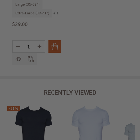
Large (35-37")
Extra-Large (39-41")
+ 1
$29.00
Quantity:
DECREASE QUANTITY OF BOXER BRIEF W/FLY - SWEDI
INCREASE QUANTITY OF BOXER BRIEF W/FLY
RECENTLY VIEWED
-
31%