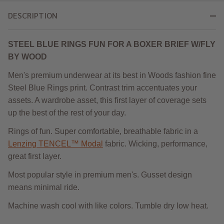
DESCRIPTION
STEEL BLUE RINGS FUN FOR A BOXER BRIEF W/FLY
BY WOOD
Men's premium underwear at its best in Woods fashion fine
Steel Blue Rings print. Contrast trim accentuates your
assets. A wardrobe asset, this first layer of coverage sets
up the best of the rest of your day.
Rings of fun. Super comfortable, breathable fabric in a
Lenzing TENCEL™ Modal
fabric. Wicking, performance,
great first layer.
Most popular style in premium men's. Gusset design
means minimal ride.
Machine wash cool with like colors. Tumble dry low heat.