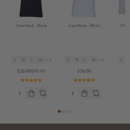
Crew Neck - Black
Crew Neck - White
3Pack
He
S
M
L
XL
+ 1
S
M
L
XL
+ 1
S
$25.00
$36.00
$36.00