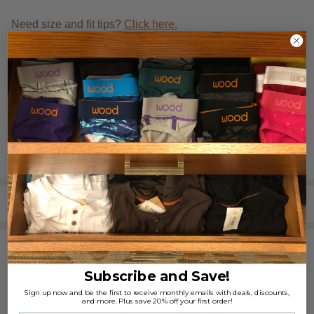
Need size and fit tips?
Click here.
REVIEWS (1)
SHARE
RELATED PRODUCTS
Subscribe and Save!
Sign up now and be the first to receive monthly emails with deals, discounts,
and more. Plus save 20% off your first order!
3pack-Boxer Brief w/Fly -
Boxer Brief w/Fl