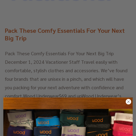
Pack These Comfy Essentials For Your Next
Big Trip
Pack These Comfy Essentials For Your Next Big Trip
December 1, 2024 Vacationer Staff Travel easily with
comfortable, stylish clothes and accessories. We’ve found
four brands that are unisex in a pinch, and which will have
you packing for your next adventure with confidence and
comfort.Wood Underwear$69 and upWood Underwear’s
Tailored Lounge Pants are the most comfortable lounge
pants we have ever put on. Plus, they’re stylish enough to
wear out of the house, especially for long-haul flights …