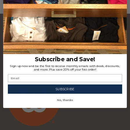
CONTACT US
Footer
Start
P.O. Box 97963 Raleigh, NC 27624 USA
(310) 339-4355
Subscribe and Save!
Sign up now and be the first to receive monthly emails with deals, discounts,
and more. Plus save 20% off your first order!
SUBSCRIBE
No, thanks