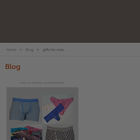
Home
Blog
gifts for men
Blog