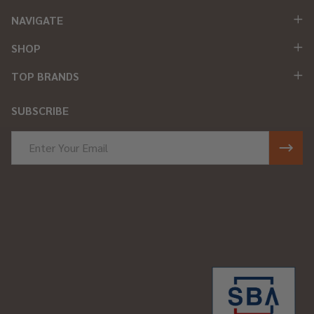
NAVIGATE
SHOP
TOP BRANDS
SUBSCRIBE
Email
Address