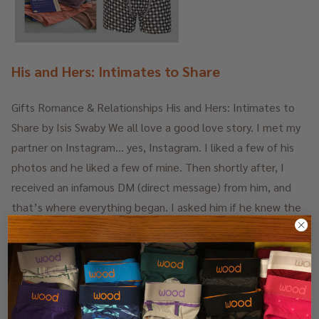
His and Hers: Intimates to Share
Gifts Romance & Relationships His and Hers: Intimates to
Share by Isis Swaby We all love a good love story. I met my
partner on Instagram… yes, Instagram. I liked a few of his
photos and he liked a few of mine. Then shortly after, I
received an infamous DM (direct message) from him, and
that’s where everything began. I asked him if he knew the
music program Ableton, and whether he could teach me
how to use it. Was this foreplay, or simply me needing he …
14th Dec 2023
Isis Swaby, Beauty News
-
READ
MORE
NYC