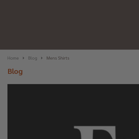
Home
Blog
Mens Shirts
Blog