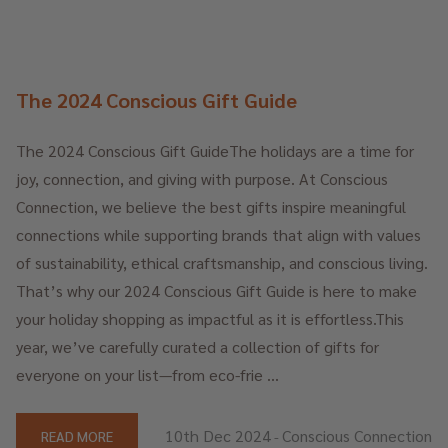
The 2024 Conscious Gift Guide
The 2024 Conscious Gift GuideThe holidays are a time for
joy, connection, and giving with purpose. At Conscious
Connection, we believe the best gifts inspire meaningful
connections while supporting brands that align with values
of sustainability, ethical craftsmanship, and conscious living.
That’s why our 2024 Conscious Gift Guide is here to make
your holiday shopping as impactful as it is effortless.This
year, we’ve carefully curated a collection of gifts for
everyone on your list—from eco-frie …
10th Dec 2024
Conscious Connection
READ MORE
-