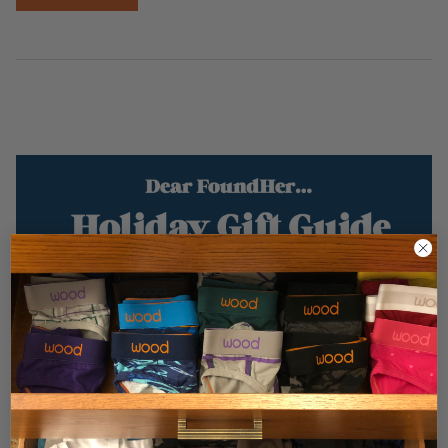
Dear FoundHer… Holiday Gift Guide Gifts
Under $100