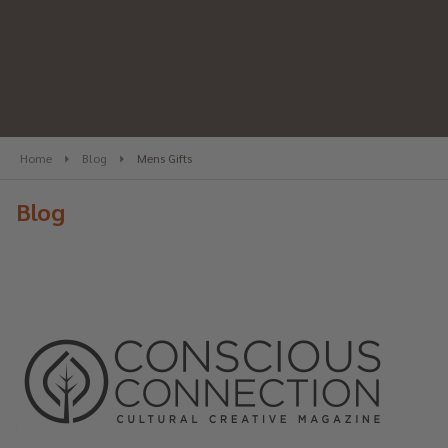
Home
Blog
Mens Gifts
Blog