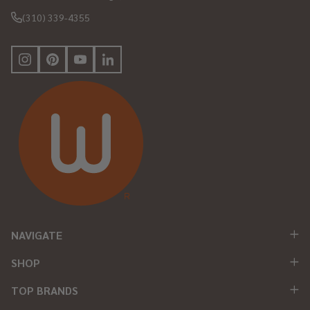
(310) 339-4355
NAVIGATE
SHOP
TOP BRANDS