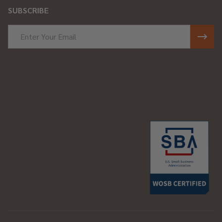
SUBSCRIBE
Email
Address