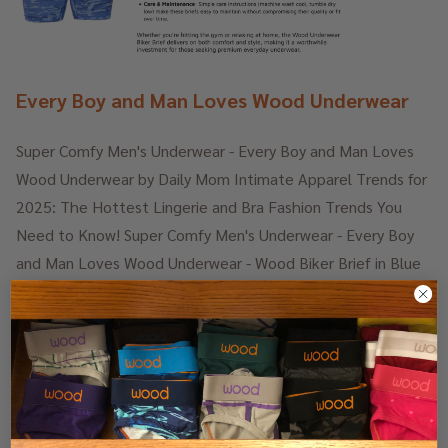
Every Boy and Man Loves Wood Underwear
Super Comfy Men's Underwear - Every Boy and Man Loves
Wood Underwear by Daily Mom Intimate Apparel Trends for
2025: The Hottest Lingerie and Bra Fashion Trends You
Need to Know! Super Comfy Men's Underwear - Every Boy
and Man Loves Wood Underwear - Wood Biker Brief in Blue
Camo - Style and Function. A modern take. Performance-
Focused. …
25th Jul 2025
Daily Mom
READ MORE
-