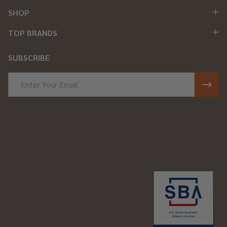
SHOP
TOP BRANDS
SUBSCRIBE
Email
Address