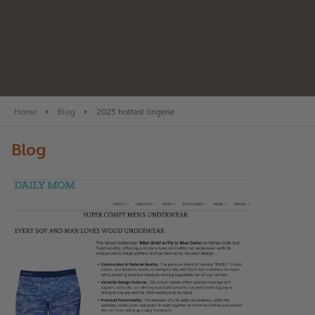
Home
Blog
2025 hottest lingerie
Blog