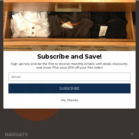
CONTACT US
Footer
Start
P.O. Box 97963 Raleigh, NC 27624 USA
(310) 339-4355
Subscribe and Save!
Sign up now and be the first to receive monthly emails with deals, discounts,
and more. Plus save 20% off your first order!
SUBSCRIBE
No, thanks
NAVIGATE