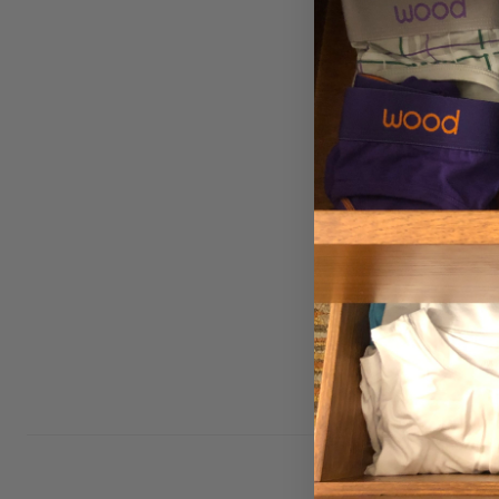
Biker Brief w/Fly - 
Blue
Small (27-29")
Large (35-37")
$29.00