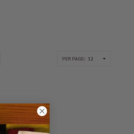
PER PAGE: