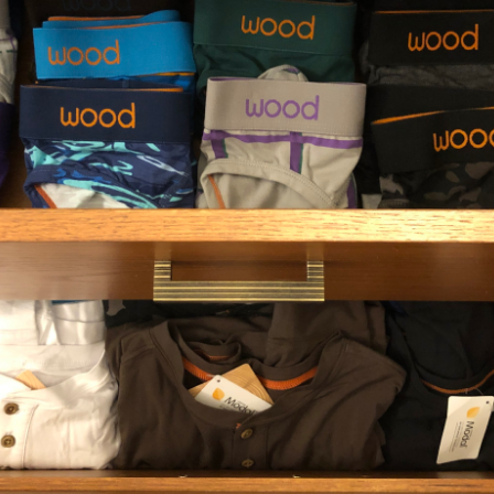
Deep Space
Biker Brief - White
Medium (31-33")
Small (27-29")
Medium (31-33")
Extra-Large (39-41")
+ 1
Large (35-37")
Extra-Large (39-41")
+ 1
$29.00
1
2
3