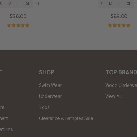
S
M
L
XL
+ 1
S
M
L
XL
+
$36.00
$89.00
E
SHOP
TOP BRAND
Swim Wear
Wood Underwe
Underwear
View All
ore
Tops
hart
Clearance & Samples Sale
eturns