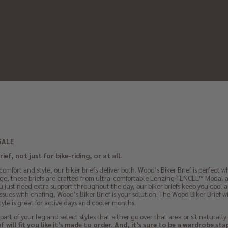
SALE
ef, not just for bike-riding, or at all.
omfort and style, our biker briefs deliver both. Wood’s Biker Brief is perfect
e, these briefs are crafted from ultra-comfortable Lenzing TENCEL™ Modal an
you just need extra support throughout the day, our biker briefs keep you cool a
ssues with chafing, Wood’s Biker Brief is your solution. The Wood Biker Brief 
 style is great for active days and cooler months.
part of your leg and select styles that either go over that area or sit naturally
 will fit you like it’s made to order. And, it’s sure to be a wardrobe sta