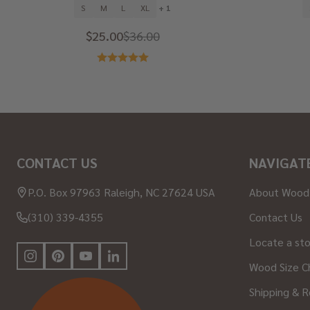
S
M
L
XL
+ 1
$25.00
$36.00
Footer
CONTACT US
NAVIGAT
Start
P.O. Box 97963 Raleigh, NC 27624 USA
About Wood
(310) 339-4355
Contact Us
Locate a st
Wood Size C
Shipping & R