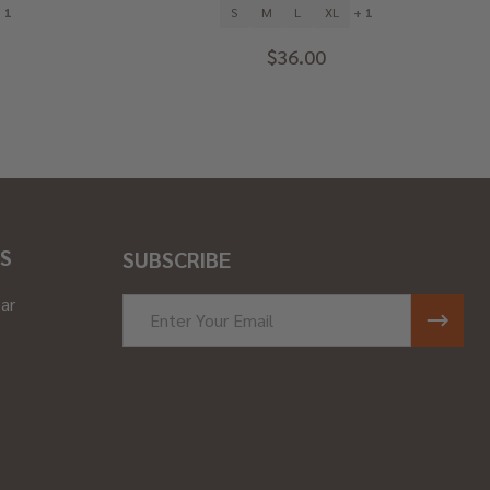
 1
S
M
L
XL
+ 1
$36.00
S
SUBSCRIBE
ar
Email
Address