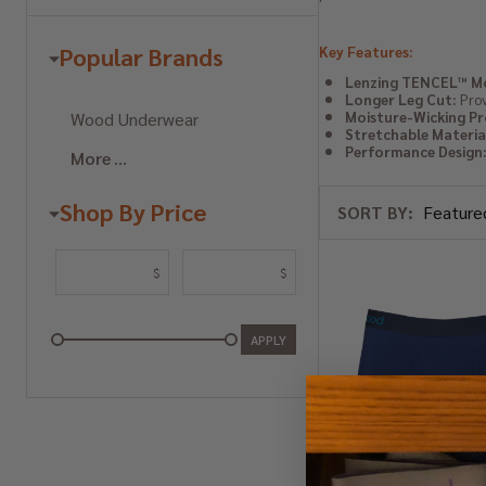
Popular Brands
Key Features:
Lenzing TENCEL™ Mo
Longer Leg Cut:
Prov
Wood Underwear
Moisture-Wicking Pr
Stretchable Materia
Performance Design
More
Shop By Price
SORT BY:
Products
List
$
$
APPLY