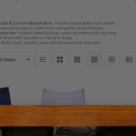
dal & Cotton Blend Fabric:
Provides breathability and comfort.
ides extra support, chafe-free coverage for active lifestyles.
operties:
Prevents sweat buildup, ensuring freshness all day long.
l:
Moves with you without losing its shape.
:
Built to last, durable, even with frequent wear and wash.