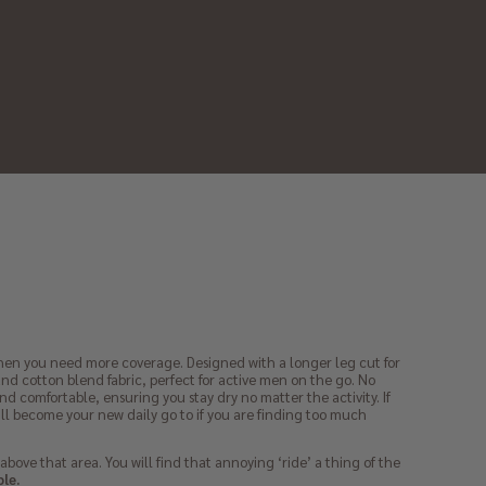
 when you need more coverage. Designed with a longer leg cut for
d cotton blend fabric, perfect for active men on the go. No
nd comfortable, ensuring you stay dry no matter the activity. If
will become your new daily go to if you are finding too much
 above that area. You will find that annoying ‘ride’ a thing of the
ple.