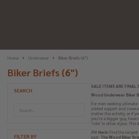
Home
Underwear
Biker Briefs (6")
Biker Briefs (6")
SALE ITEMS ARE FINAL 
SEARCH
Wood Underwear Biker Bri
For men seeking ultimate c
added support and coverag
matter the activity, or if 
you’re a bigger guy, have i
‘ride’ in other styles. This
Fit Hack:
Find the largest 
FILTER BY
past.
The Wood Biker Brief