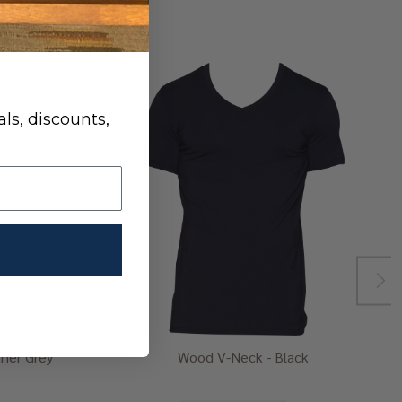
ls, discounts,
her Grey
Wood V-Neck - Black