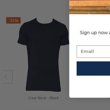
-
31%
Sign up now a
Crew Neck - Black