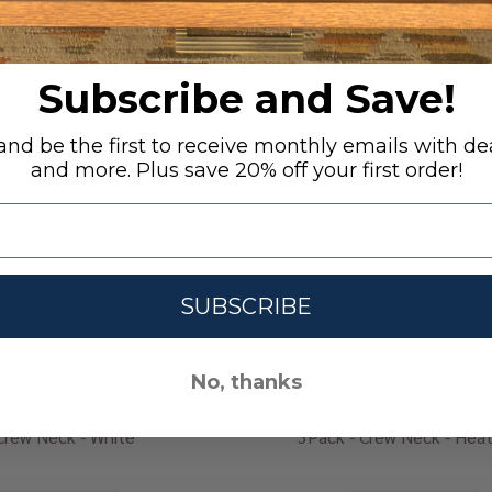
RECENTLY VIEWED
Subscribe and Save!
nd be the first to receive monthly emails with dea
and more. Plus save 20% off your first order!
SUBSCRIBE
No, thanks
Crew Neck - White
3Pack - Crew Neck - Heat