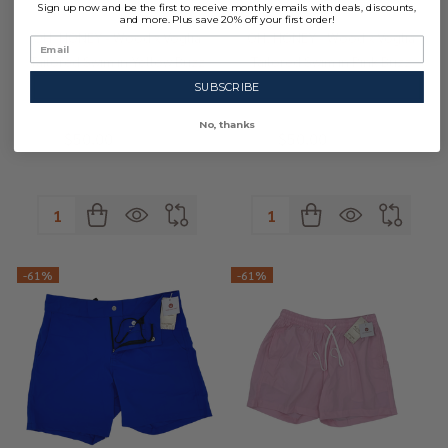
Sign up now and be the first to receive monthly emails with deals, discounts,
and more. Plus save 20% off your first order!
OH, HONEY - Wood x Voglia
OH, HONEY - Wood x Voglia
Tailored Swim in Yellow Buzz
Tailored Swim in Pink Buzz
SUBSCRIBE
No, thanks
$50.00
$128.00
$50.00
$128.00
Quantity:
Quantity:
-
61%
-
61%