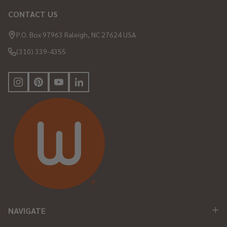
CONTACT US
Footer
Start
P.O. Box 97963 Raleigh, NC 27624 USA
(310) 339-4355
NAVIGATE