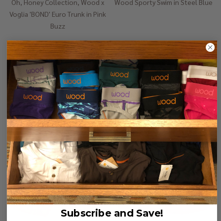
Oh, Honey Collection, Wood x
Wood Sporty Swim in Steel Blue
Voglia 'BOND' Euro Trunk in Pink
Buzz
$35.00
$98.00
$50.00
$128.00
Quantity:
Quantity:
-
61%
-
61%
Subscribe and Save!