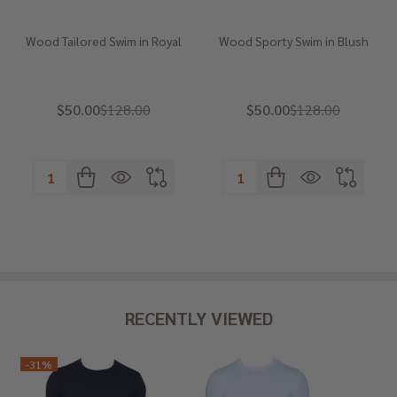
Wood Tailored Swim in Royal
Wood Sporty Swim in Blush
$50.00
$128.00
$50.00
$128.00
Quantity:
Quantity:
RECENTLY VIEWED
-
31%