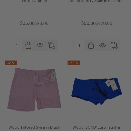
Wood Orange
Collab Sporty Swim in Pink Buzz
$35.00
$98.00
$50.00
$128.00
Quantity:
Quantity:
-
61%
-
64%
Wood Tailored Swim in Blush
Wood 'BOND' Euro Trunk in