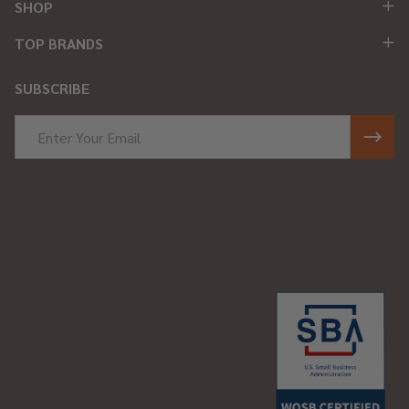
SHOP
TOP BRANDS
SUBSCRIBE
Email
Address