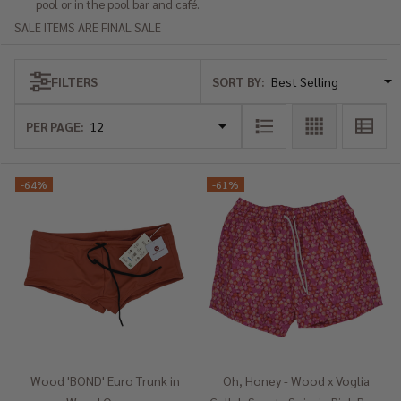
pool or in the pool bar and café.
SALE ITEMS ARE FINAL SALE
SORT BY:
FILTERS
Products
List
PER PAGE:
-
64%
-
61%
Wood 'BOND' Euro Trunk in
Oh, Honey - Wood x Voglia