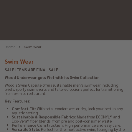
se
Home
Swim Wear
Swim Wear
SALE ITEMS ARE FINAL SALE
Wood Underwear gets Wet with its Swim Collection
Wood’s Swim Capsule offers sustainable men’s swimwear including
briefs, sporty swim shorts and tailored options perfect for transitioning
from swim to restaurant.
Key Features:
Comfort Fit:
With total comfort wet or dry, look your best in any
aquatic setting.
Sustainable & Responsible Fabrics:
Made from ECONYL® and
Eco-Vera® fiber blends, from pre and post-consumer waste.
Performance Construction:
High performance and easy care.
Versatile Style:
Perfect for the most active swim, lounging by the