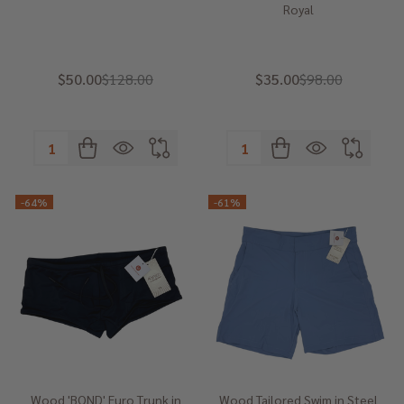
Royal
$50.00
$128.00
$35.00
$98.00
Quantity:
Quantity:
-
64%
-
61%
Wood 'BOND' Euro Trunk in
Wood Tailored Swim in Steel