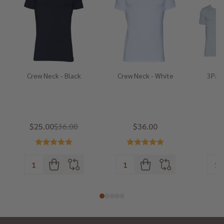
Crew Neck - Black
Crew Neck - White
3Pack
He
$25.00
$36.00
$36.00