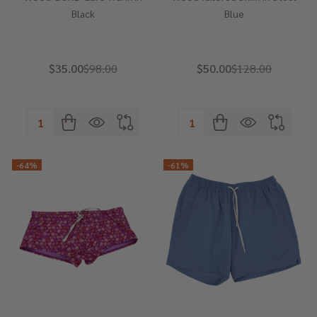
Black
Blue
$35.00
$98.00
$50.00
$128.00
Quantity:
Quantity:
-
64%
-
61%