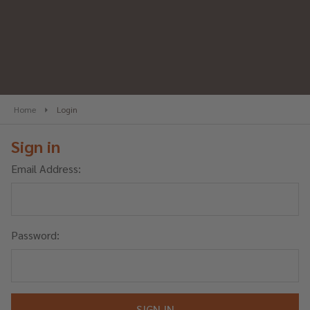
Home
Login
Sign in
Email Address:
Password: