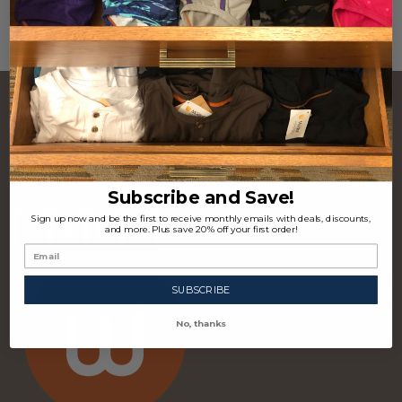
CONTACT US
Footer
Start
P.O. Box 97963 Raleigh, NC 27624 USA
(310) 339-4355
Subscribe and Save!
Sign up now and be the first to receive monthly emails with deals, discounts,
and more. Plus save 20% off your first order!
SUBSCRIBE
No, thanks