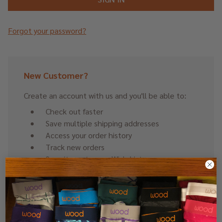
Forgot your password?
New Customer?
Create an account with us and you'll be able to:
Check out faster
Save multiple shipping addresses
Access your order history
Track new orders
Save items to your Wish List
CREATE ACCOUNT