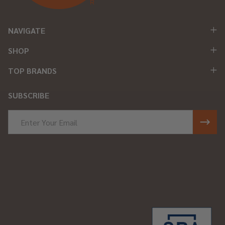
NAVIGATE
SHOP
TOP BRANDS
SUBSCRIBE
Email
Address