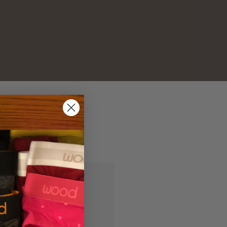
and you'll be able to:
ipping addresses