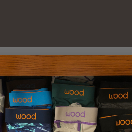
New Customer?
Create an account with us 
Check out faster
Save multiple sh