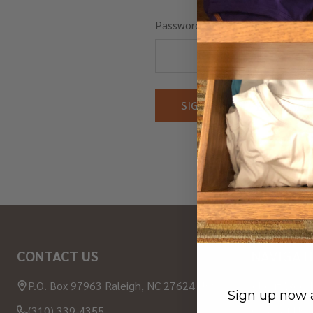
Password:
Forgot you
Footer
CONTACT US
NAVIGAT
Start
P.O. Box 97963 Raleigh, NC 27624 USA
About Wood
Sign up now a
(310) 339-4355
Contact Us