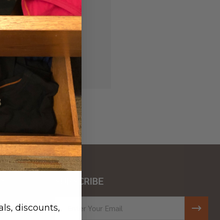
 history
r Wish List
S
SUBSCRIBE
ar
Email
ls, discounts,
Address