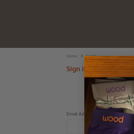
Home
Login
Sign in
Email Address: