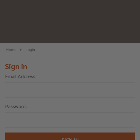
Home
Login
Sign in
Email Address:
Password: