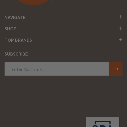
NAVIGATE
SHOP
TOP BRANDS
SUBSCRIBE
Email
Address