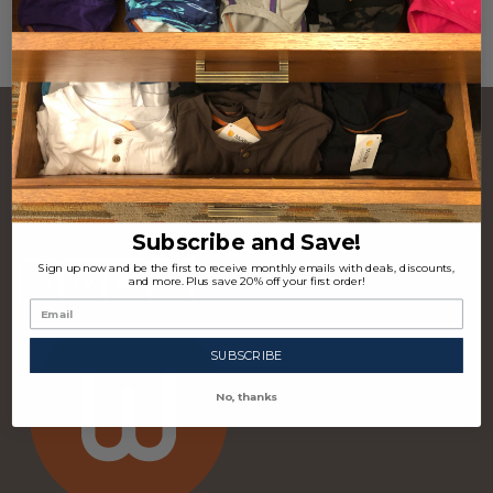
CONTACT US
Footer
Start
P.O. Box 97963 Raleigh, NC 27624 USA
(310) 339-4355
Subscribe and Save!
Sign up now and be the first to receive monthly emails with deals, discounts,
and more. Plus save 20% off your first order!
SUBSCRIBE
No, thanks