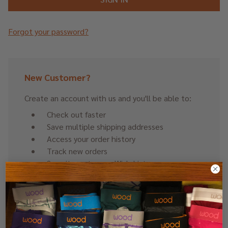
Forgot your password?
New Customer?
Create an account with us and you'll be able to:
Check out faster
Save multiple shipping addresses
Access your order history
Track new orders
Save items to your Wish List
CREATE ACCOUNT