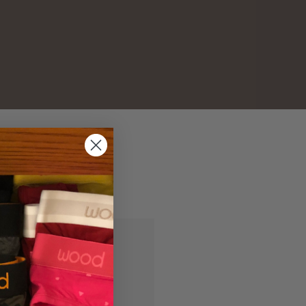
and you'll be able to:
ipping addresses