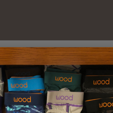
New Customer?
Create an account with us 
Check out faster
Save multiple sh