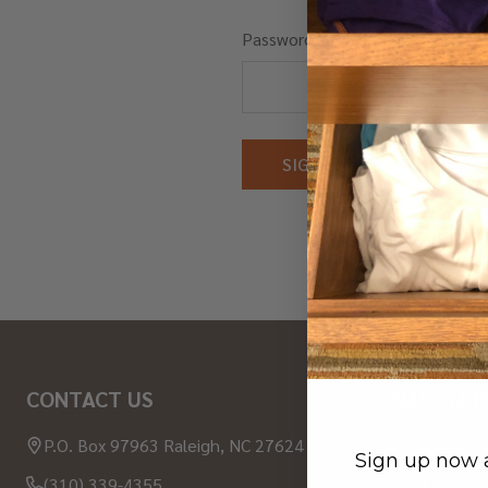
Password:
Forgot you
Footer
CONTACT US
NAVIGAT
Start
P.O. Box 97963 Raleigh, NC 27624 USA
About Wood
Sign up now a
(310) 339-4355
Contact Us