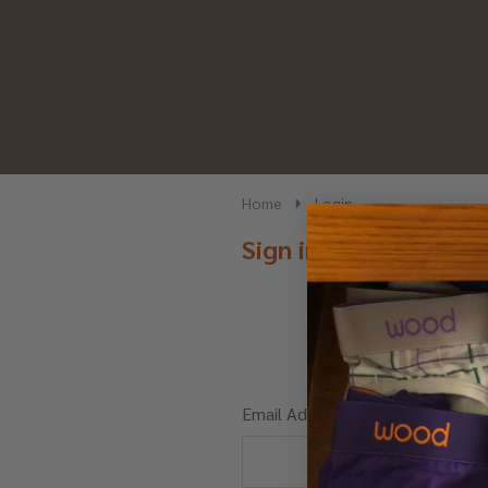
Home
Login
Sign in
Email Address: