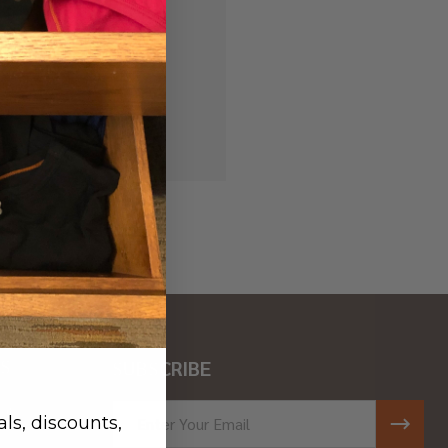
 history
r Wish List
S
SUBSCRIBE
ar
Email
ls, discounts,
Address